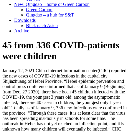
New: Qingdao – home of Green Carbon
Green Carbon
Qingdao – a hub for S&T
Downloads
Blick nach Asien
Archive
45 from 336 COVID-patients
were children
January 12, 2021 China Internet Information center(CIIC) reported
the new cases of COVID-19 infections in the capital city
Shijiazhuang of Hebei Province. “Hebei epidemic prevention and
control press conference informed that as of January 9 (Beginning
from Dec. 27 2020). there have been 45 children infected with the
COVID-19, the youngest 3 years old; among the asymptomatic
infected, there are 40 cases in children, the youngest only 1 year
old” Totally as of January 9, 336 new Infections were confirmed in
the province. “Through these cases, it is at least clear that the virus
has been spreading insidiously in schools for some time. The
outbreak in Hebei has not yet reached an inflection point, and it is
unknown how many children will eventually be infected.” CIIC