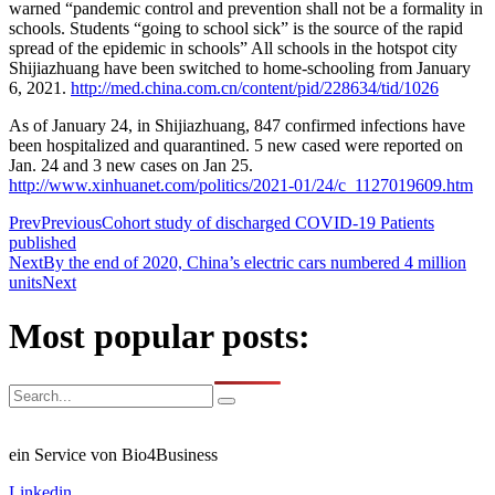
warned “pandemic control and prevention shall not be a formality in
schools. Students “going to school sick” is the source of the rapid
spread of the epidemic in schools” All schools in the hotspot city
Shijiazhuang have been switched to home-schooling from January
6, 2021.
http://med.china.com.cn/content/pid/228634/tid/1026
As of January 24, in Shijiazhuang, 847 confirmed infections have
been hospitalized and quarantined. 5 new cased were reported on
Jan. 24 and 3 new cases on Jan 25.
http://www.xinhuanet.com/politics/2021-01/24/c_1127019609.htm
Prev
Previous
Cohort study of discharged COVID-19 Patients
published
Next
By the end of 2020, China’s electric cars numbered 4 million
units
Next
Most popular posts:
ein Service von Bio4Business
Linkedin