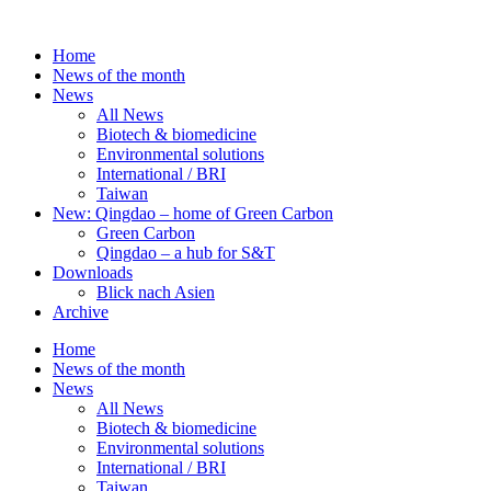
Skip
to
Home
content
News of the month
News
All News
Biotech & biomedicine
Environmental solutions
International / BRI
Taiwan
New: Qingdao – home of Green Carbon
Green Carbon
Qingdao – a hub for S&T
Downloads
Blick nach Asien
Archive
Home
News of the month
News
All News
Biotech & biomedicine
Environmental solutions
International / BRI
Taiwan