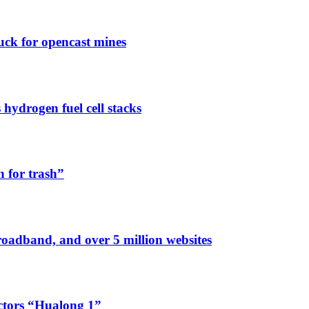
ck for opencast mines
ydrogen fuel cell stacks
h for trash”
broadband, and over 5 million websites
ctors “Hualong 1”