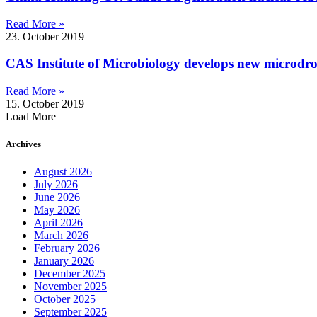
Read More »
23. October 2019
CAS Institute of Microbiology develops new microdrop
Read More »
15. October 2019
Load More
Archives
August 2026
July 2026
June 2026
May 2026
April 2026
March 2026
February 2026
January 2026
December 2025
November 2025
October 2025
September 2025