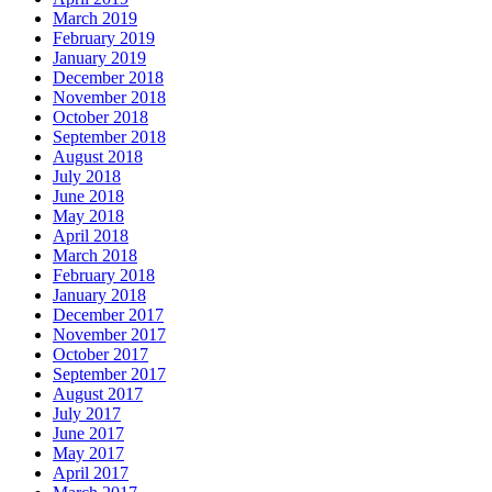
March 2019
February 2019
January 2019
December 2018
November 2018
October 2018
September 2018
August 2018
July 2018
June 2018
May 2018
April 2018
March 2018
February 2018
January 2018
December 2017
November 2017
October 2017
September 2017
August 2017
July 2017
June 2017
May 2017
April 2017