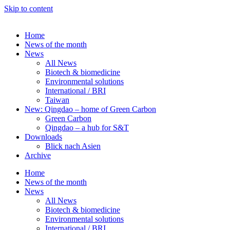
Skip to content
Home
News of the month
News
All News
Biotech & biomedicine
Environmental solutions
International / BRI
Taiwan
New: Qingdao – home of Green Carbon
Green Carbon
Qingdao – a hub for S&T
Downloads
Blick nach Asien
Archive
Home
News of the month
News
All News
Biotech & biomedicine
Environmental solutions
International / BRI