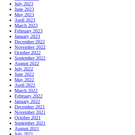
July 2023
June 2023
May 2023
April 2023
March 2023
February 2023
January 2023
December 2022
November 2022
October 2022
September 2022
August 2022
July 2022
June 2022
May 2022
April 2022
March 2022
February 2022
January 2022
December 2021
November 2021
October 2021
September 2021
August 2021
July 2021