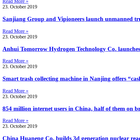
Read More »
23. October 2019
Sanjiang Group and Vipioneers launch unmanned tru
Read More »
23. October 2019
Anhui Tomorrow Hydrogen Technology Co. launches h
Read More »
23. October 2019
Smart trash collecting machine in Nanjing offers “cas
Read More »
23. October 2019
854 million internet users in China, half of them on 
Read More »
23. October 2019
China Huaneng Co. builds 3d generation nuclear rea