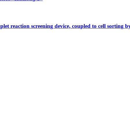
let reaction screening device, coupled to cell sorting