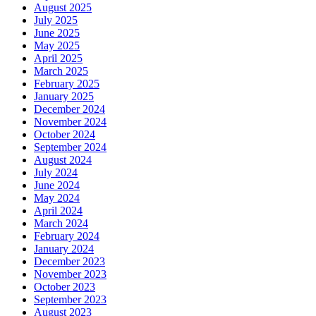
August 2025
July 2025
June 2025
May 2025
April 2025
March 2025
February 2025
January 2025
December 2024
November 2024
October 2024
September 2024
August 2024
July 2024
June 2024
May 2024
April 2024
March 2024
February 2024
January 2024
December 2023
November 2023
October 2023
September 2023
August 2023