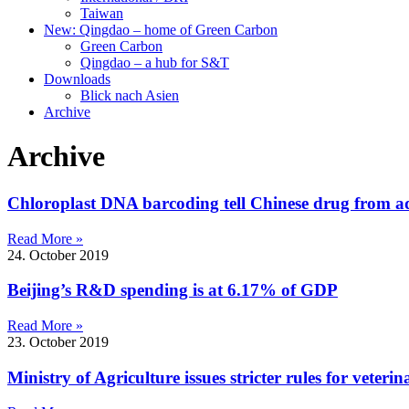
Taiwan
New: Qingdao – home of Green Carbon
Green Carbon
Qingdao – a hub for S&T
Downloads
Blick nach Asien
Archive
Archive
Chloroplast DNA barcoding tell Chinese drug from a
Read More »
24. October 2019
Beijing’s R&D spending is at 6.17% of GDP
Read More »
23. October 2019
Ministry of Agriculture issues stricter rules for veteri