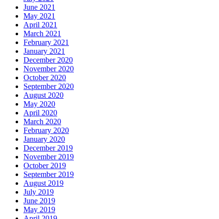
June 2021
May 2021
April 2021
March 2021
February 2021
January 2021
December 2020
November 2020
October 2020
September 2020
August 2020
May 2020
April 2020
March 2020
February 2020
January 2020
December 2019
November 2019
October 2019
September 2019
August 2019
July 2019
June 2019
May 2019
April 2019