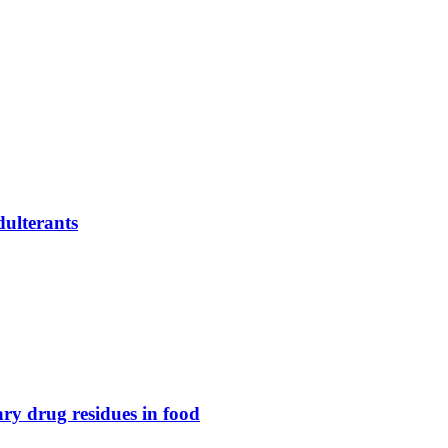
dulterants
nary drug residues in food