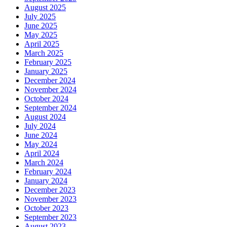
August 2025
July 2025
June 2025
May 2025
April 2025
March 2025
February 2025
January 2025
December 2024
November 2024
October 2024
September 2024
August 2024
July 2024
June 2024
May 2024
April 2024
March 2024
February 2024
January 2024
December 2023
November 2023
October 2023
September 2023
August 2023