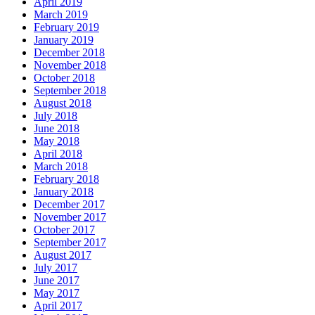
April 2019
March 2019
February 2019
January 2019
December 2018
November 2018
October 2018
September 2018
August 2018
July 2018
June 2018
May 2018
April 2018
March 2018
February 2018
January 2018
December 2017
November 2017
October 2017
September 2017
August 2017
July 2017
June 2017
May 2017
April 2017