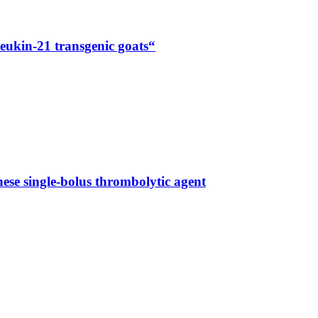
eukin-21 transgenic goats“
se single-bolus thrombolytic agent