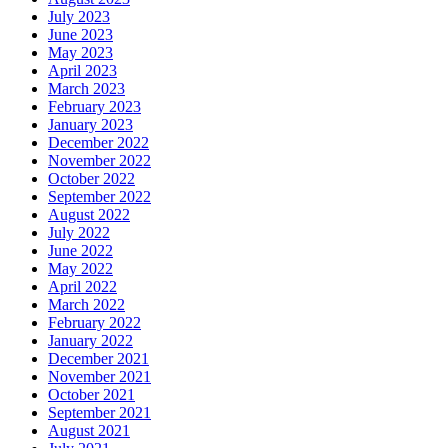
July 2023
June 2023
May 2023
April 2023
March 2023
February 2023
January 2023
December 2022
November 2022
October 2022
September 2022
August 2022
July 2022
June 2022
May 2022
April 2022
March 2022
February 2022
January 2022
December 2021
November 2021
October 2021
September 2021
August 2021