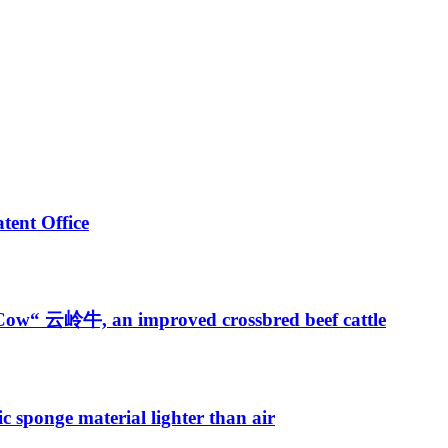
tent Office
 Cow“ 云岭牛, an improved crossbred beef cattle
 sponge material lighter than air