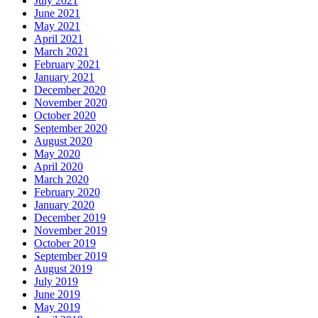
July 2021
June 2021
May 2021
April 2021
March 2021
February 2021
January 2021
December 2020
November 2020
October 2020
September 2020
August 2020
May 2020
April 2020
March 2020
February 2020
January 2020
December 2019
November 2019
October 2019
September 2019
August 2019
July 2019
June 2019
May 2019