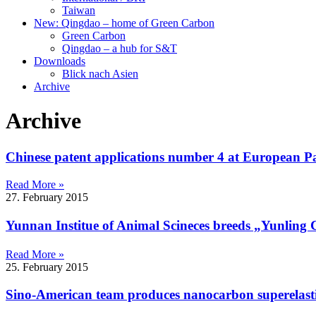
Taiwan
New: Qingdao – home of Green Carbon
Green Carbon
Qingdao – a hub for S&T
Downloads
Blick nach Asien
Archive
Archive
Chinese patent applications number 4 at European Pa
Read More »
27. February 2015
Yunnan Institue of Animal Scineces breeds „Yunling
Read More »
25. February 2015
Sino-American team produces nanocarbon superelastic