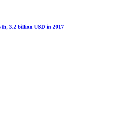
th, 3.2 billion USD in 2017