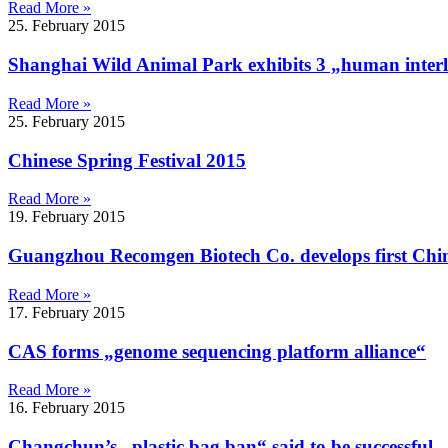
Read More »
25. February 2015
Shanghai Wild Animal Park exhibits 3 „human interl
Read More »
25. February 2015
Chinese Spring Festival 2015
Read More »
19. February 2015
Guangzhou Recomgen Biotech Co. develops first Chine
Read More »
17. February 2015
CAS forms „genome sequencing platform alliance“
Read More »
16. February 2015
Changchun’s „plastic bag ban“ said to be successful