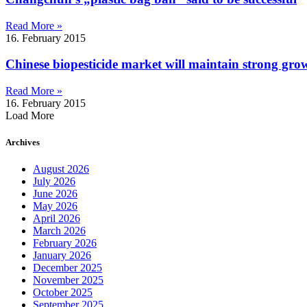
Read More »
16. February 2015
Chinese biopesticide market will maintain strong grow
Read More »
16. February 2015
Load More
Archives
August 2026
July 2026
June 2026
May 2026
April 2026
March 2026
February 2026
January 2026
December 2025
November 2025
October 2025
September 2025