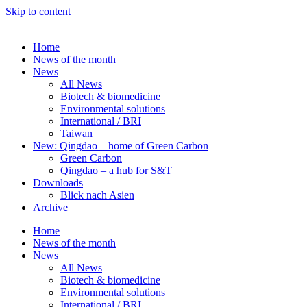
Skip to content
Home
News of the month
News
All News
Biotech & biomedicine
Environmental solutions
International / BRI
Taiwan
New: Qingdao – home of Green Carbon
Green Carbon
Qingdao – a hub for S&T
Downloads
Blick nach Asien
Archive
Home
News of the month
News
All News
Biotech & biomedicine
Environmental solutions
International / BRI