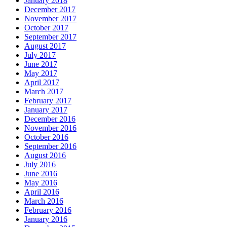
January 2018
December 2017
November 2017
October 2017
September 2017
August 2017
July 2017
June 2017
May 2017
April 2017
March 2017
February 2017
January 2017
December 2016
November 2016
October 2016
September 2016
August 2016
July 2016
June 2016
May 2016
April 2016
March 2016
February 2016
January 2016