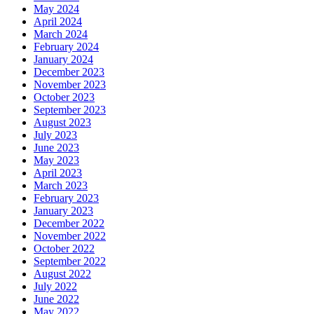
May 2024
April 2024
March 2024
February 2024
January 2024
December 2023
November 2023
October 2023
September 2023
August 2023
July 2023
June 2023
May 2023
April 2023
March 2023
February 2023
January 2023
December 2022
November 2022
October 2022
September 2022
August 2022
July 2022
June 2022
May 2022