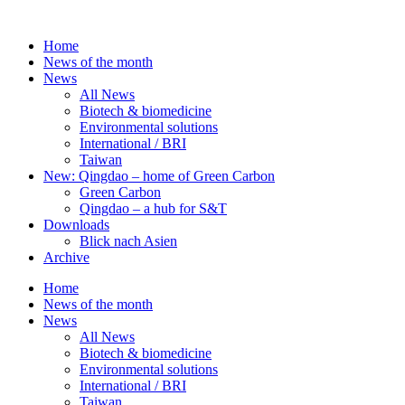
Skip
to
Home
content
News of the month
News
All News
Biotech & biomedicine
Environmental solutions
International / BRI
Taiwan
New: Qingdao – home of Green Carbon
Green Carbon
Qingdao – a hub for S&T
Downloads
Blick nach Asien
Archive
Home
News of the month
News
All News
Biotech & biomedicine
Environmental solutions
International / BRI
Taiwan