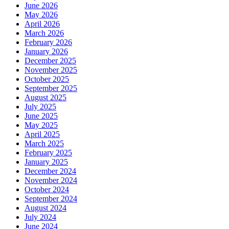
June 2026
May 2026
April 2026
March 2026
February 2026
January 2026
December 2025
November 2025
October 2025
September 2025
August 2025
July 2025
June 2025
May 2025
April 2025
March 2025
February 2025
January 2025
December 2024
November 2024
October 2024
September 2024
August 2024
July 2024
June 2024