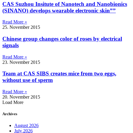
CAS Suzhou Insitute of Nanotech and Nanobionics
(SINANO) develops wearable electronic skin””
Read More »
25. November 2015
Chinese group changes color of roses by electrical
signals
Read More »
23. November 2015
Team at CAS SIBS creates mice from two eggs,
without use of sperm
Read More »
20. November 2015
Load More
Archives
August 2026
July 2026