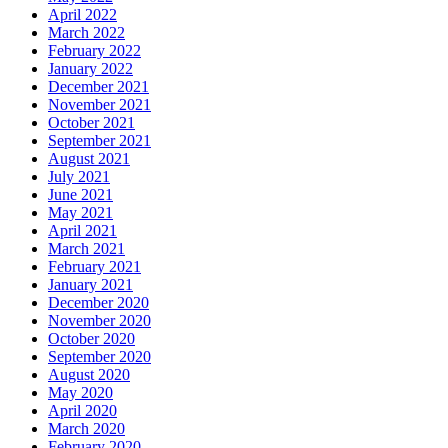
April 2022
March 2022
February 2022
January 2022
December 2021
November 2021
October 2021
September 2021
August 2021
July 2021
June 2021
May 2021
April 2021
March 2021
February 2021
January 2021
December 2020
November 2020
October 2020
September 2020
August 2020
May 2020
April 2020
March 2020
February 2020