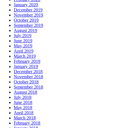
January 2020
December 2019
November 2019
October 2019
September 2019
August 2019
July 2019
June 2019
May 2019
April 2019
March 2019
February 2019
January 2019
December 2018
November 2018
October 2018
September 2018
August 2018
July 2018
June 2018
May 2018
April 2018
March 2018
February 2018