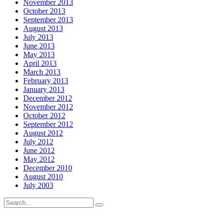
November 2013
October 2013
September 2013
August 2013
July 2013
June 2013
May 2013
April 2013
March 2013
February 2013
January 2013
December 2012
November 2012
October 2012
September 2012
August 2012
July 2012
June 2012
May 2012
December 2010
August 2010
July 2003