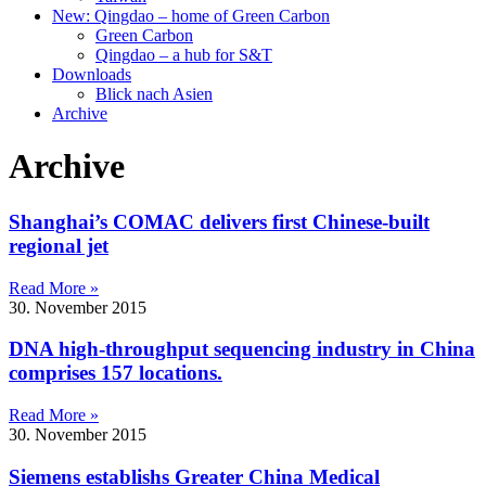
New: Qingdao – home of Green Carbon
Green Carbon
Qingdao – a hub for S&T
Downloads
Blick nach Asien
Archive
Archive
Shanghai’s COMAC delivers first Chinese-built
regional jet
Read More »
30. November 2015
DNA high-throughput sequencing industry in China
comprises 157 locations.
Read More »
30. November 2015
Siemens establishs Greater China Medical