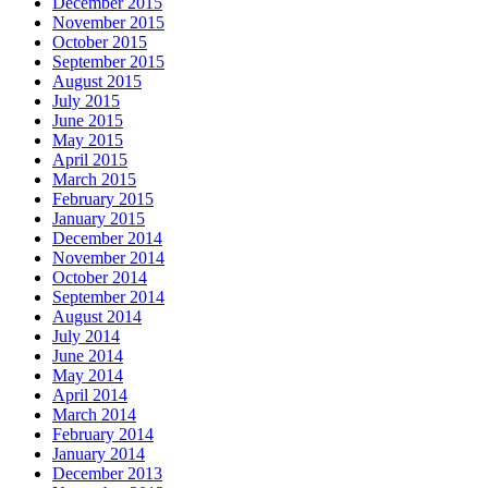
December 2015
November 2015
October 2015
September 2015
August 2015
July 2015
June 2015
May 2015
April 2015
March 2015
February 2015
January 2015
December 2014
November 2014
October 2014
September 2014
August 2014
July 2014
June 2014
May 2014
April 2014
March 2014
February 2014
January 2014
December 2013