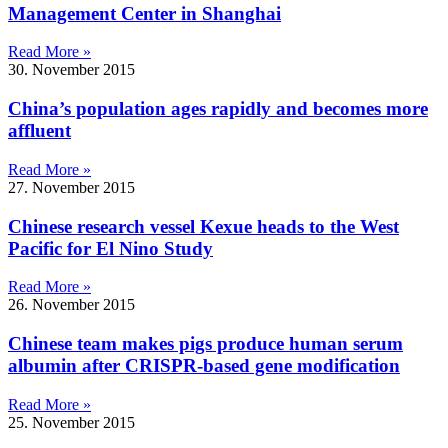
Management Center in Shanghai
Read More »
30. November 2015
China’s population ages rapidly and becomes more
affluent
Read More »
27. November 2015
Chinese research vessel Kexue heads to the West
Pacific for El Nino Study
Read More »
26. November 2015
Chinese team makes pigs produce human serum
albumin after CRISPR-based gene modification
Read More »
25. November 2015