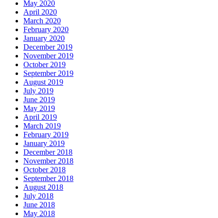
May 2020
April 2020
March 2020
February 2020
January 2020
December 2019
November 2019
October 2019
September 2019
August 2019
July 2019
June 2019
May 2019
April 2019
March 2019
February 2019
January 2019
December 2018
November 2018
October 2018
September 2018
August 2018
July 2018
June 2018
May 2018