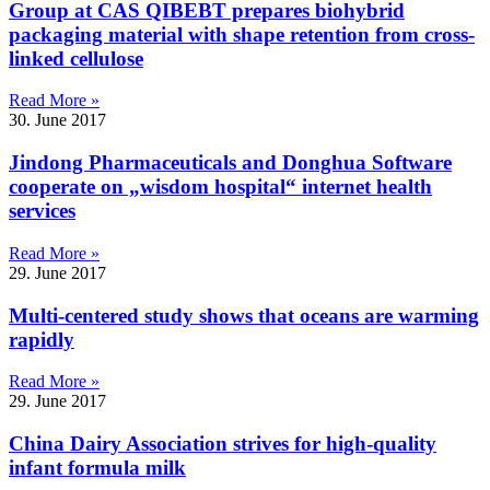
Group at CAS QIBEBT prepares biohybrid
packaging material with shape retention from cross-
linked cellulose
Read More »
30. June 2017
Jindong Pharmaceuticals and Donghua Software
cooperate on „wisdom hospital“ internet health
services
Read More »
29. June 2017
Multi-centered study shows that oceans are warming
rapidly
Read More »
29. June 2017
China Dairy Association strives for high-quality
infant formula milk