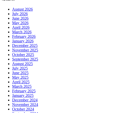
August 2026
July 2026
June 2026
May 2026
April 2026
March 2026
February 2026
January 2026
December 2025
November 2025
October 2025
September 2025
August 2025
July 2025
June 2025
May 2025
April 2025
March 2025
February 2025
January 2025
December 2024
November 2024
October 2024