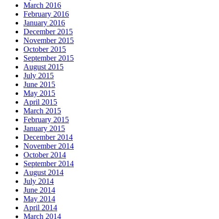
March 2016
February 2016
January 2016
December 2015
November 2015
October 2015
September 2015
August 2015
July 2015
June 2015
May 2015
April 2015
March 2015
February 2015
January 2015
December 2014
November 2014
October 2014
September 2014
August 2014
July 2014
June 2014
May 2014
April 2014
March 2014