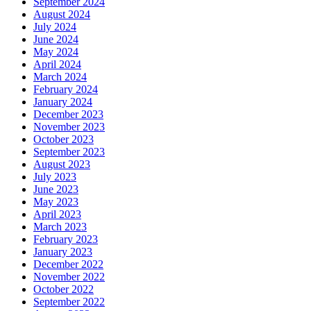
September 2024
August 2024
July 2024
June 2024
May 2024
April 2024
March 2024
February 2024
January 2024
December 2023
November 2023
October 2023
September 2023
August 2023
July 2023
June 2023
May 2023
April 2023
March 2023
February 2023
January 2023
December 2022
November 2022
October 2022
September 2022