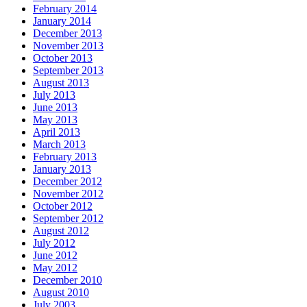
February 2014
January 2014
December 2013
November 2013
October 2013
September 2013
August 2013
July 2013
June 2013
May 2013
April 2013
March 2013
February 2013
January 2013
December 2012
November 2012
October 2012
September 2012
August 2012
July 2012
June 2012
May 2012
December 2010
August 2010
July 2003