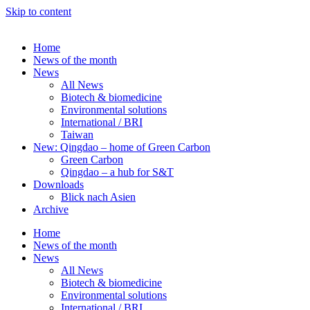
Skip to content
Home
News of the month
News
All News
Biotech & biomedicine
Environmental solutions
International / BRI
Taiwan
New: Qingdao – home of Green Carbon
Green Carbon
Qingdao – a hub for S&T
Downloads
Blick nach Asien
Archive
Home
News of the month
News
All News
Biotech & biomedicine
Environmental solutions
International / BRI