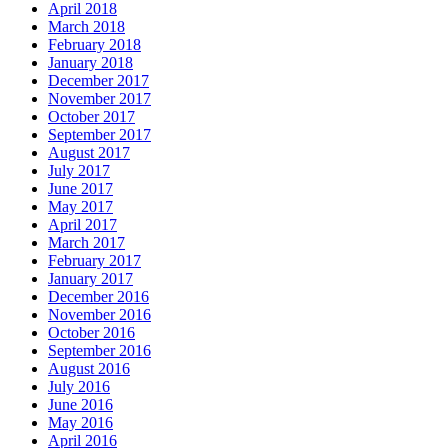
April 2018
March 2018
February 2018
January 2018
December 2017
November 2017
October 2017
September 2017
August 2017
July 2017
June 2017
May 2017
April 2017
March 2017
February 2017
January 2017
December 2016
November 2016
October 2016
September 2016
August 2016
July 2016
June 2016
May 2016
April 2016