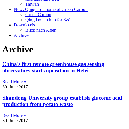
Taiwan
New: Qingdao – home of Green Carbon
Green Carbon
Qingdao – a hub for S&T
Downloads
Blick nach Asien
Archive
Archive
China’s first remote greenhouse gas sensing
observatory starts operation in Hefei
Read More »
30. June 2017
Shandong University group establish gluconic acid
production from potato waste
Read More »
30. June 2017