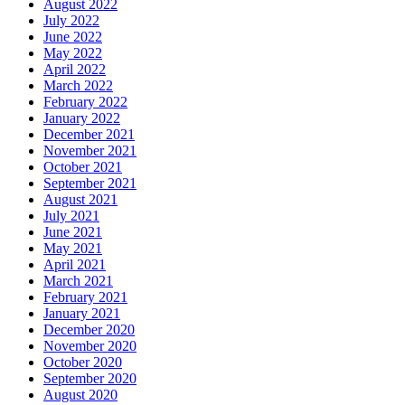
August 2022
July 2022
June 2022
May 2022
April 2022
March 2022
February 2022
January 2022
December 2021
November 2021
October 2021
September 2021
August 2021
July 2021
June 2021
May 2021
April 2021
March 2021
February 2021
January 2021
December 2020
November 2020
October 2020
September 2020
August 2020