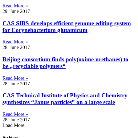
Read More »
29. June 2017
CAS SIBS develops efficient genome editing system
for Corynebacterium glutamicum
Read More »
28. June 2017
Beijing consortium finds poly(oxime-urethanes) to
be „recyclable polymers“
Read More »
28. June 2017
CAS Technical Institute of Physics and Chemistry
synthesizes “Janus particles” on a large scale
Read More »
28. June 2017
Load More
Archives