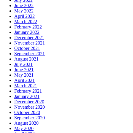
July 2022
June 2022
May 2022
April 2022
March 2022
February 2022
January 2022
December 2021
November 2021
October 2021
September 2021
August 2021
July 2021
June 2021
May 2021
April 2021
March 2021
February 2021
January 2021
December 2020
November 2020
October 2020
September 2020
August 2020
May 2020