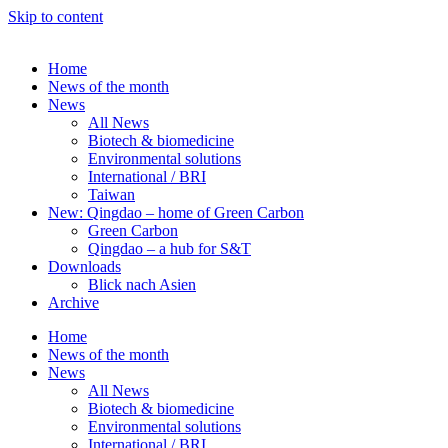
Skip to content
Home
News of the month
News
All News
Biotech & biomedicine
Environmental solutions
International / BRI
Taiwan
New: Qingdao – home of Green Carbon
Green Carbon
Qingdao – a hub for S&T
Downloads
Blick nach Asien
Archive
Home
News of the month
News
All News
Biotech & biomedicine
Environmental solutions
International / BRI