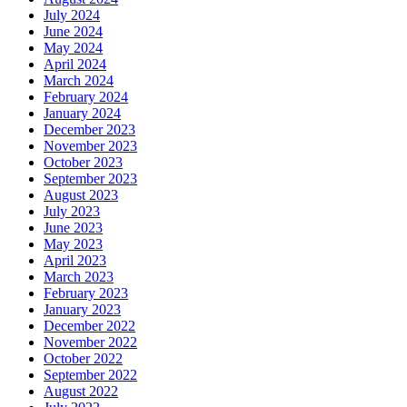
July 2024
June 2024
May 2024
April 2024
March 2024
February 2024
January 2024
December 2023
November 2023
October 2023
September 2023
August 2023
July 2023
June 2023
May 2023
April 2023
March 2023
February 2023
January 2023
December 2022
November 2022
October 2022
September 2022
August 2022