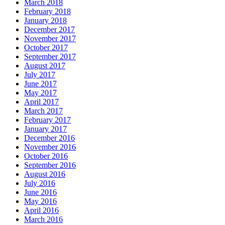
March 2018
February 2018
January 2018
December 2017
November 2017
October 2017
September 2017
August 2017
July 2017
June 2017
May 2017
April 2017
March 2017
February 2017
January 2017
December 2016
November 2016
October 2016
September 2016
August 2016
July 2016
June 2016
May 2016
April 2016
March 2016