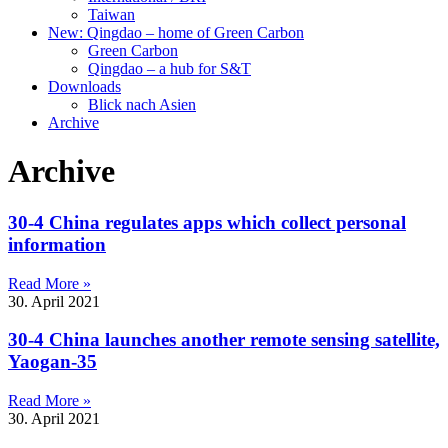
Taiwan
New: Qingdao – home of Green Carbon
Green Carbon
Qingdao – a hub for S&T
Downloads
Blick nach Asien
Archive
Archive
30-4 China regulates apps which collect personal
information
Read More »
30. April 2021
30-4 China launches another remote sensing satellite,
Yaogan-35
Read More »
30. April 2021