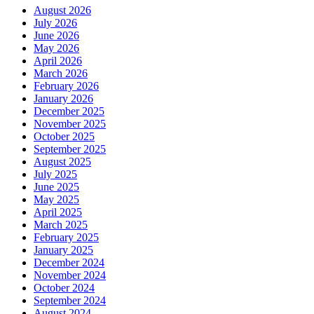
August 2026
July 2026
June 2026
May 2026
April 2026
March 2026
February 2026
January 2026
December 2025
November 2025
October 2025
September 2025
August 2025
July 2025
June 2025
May 2025
April 2025
March 2025
February 2025
January 2025
December 2024
November 2024
October 2024
September 2024
August 2024