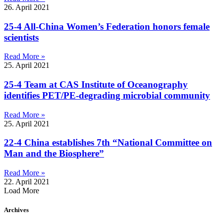
26. April 2021
25-4 All-China Women’s Federation honors female
scientists
Read More »
25. April 2021
25-4 Team at CAS Institute of Oceanography
identifies PET/PE-degrading microbial community
Read More »
25. April 2021
22-4 China establishes 7th “National Committee on
Man and the Biosphere”
Read More »
22. April 2021
Load More
Archives