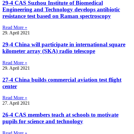
29-4 CAS Suzhou Institute of Biomedical
Engineering and Technology develops antibiotic
resistance test based on Raman spectroscopy
Read More »
29. April 2021
29-4 China will participate in international square
kilometer array (SKA) radio telescope
Read More »
29. April 2021
27-4 China builds commercial aviation test flight
center
Read More »
27. April 2021
26-4 CAS members teach at schools to motivate
pupils for science and technology
Read More »