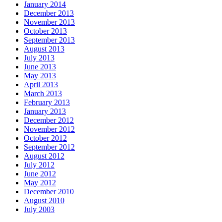
January 2014
December 2013
November 2013
October 2013
September 2013
August 2013
July 2013
June 2013
May 2013
April 2013
March 2013
February 2013
January 2013
December 2012
November 2012
October 2012
September 2012
August 2012
July 2012
June 2012
May 2012
December 2010
August 2010
July 2003