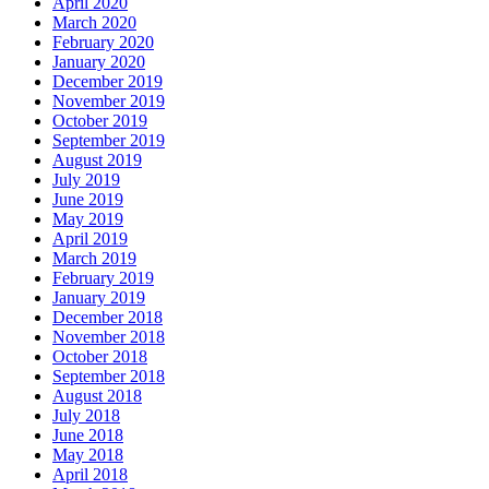
April 2020
March 2020
February 2020
January 2020
December 2019
November 2019
October 2019
September 2019
August 2019
July 2019
June 2019
May 2019
April 2019
March 2019
February 2019
January 2019
December 2018
November 2018
October 2018
September 2018
August 2018
July 2018
June 2018
May 2018
April 2018