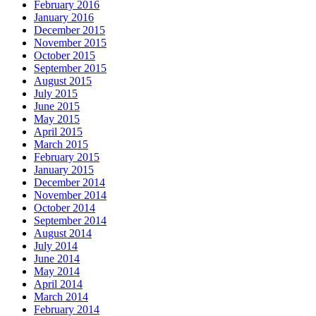
February 2016
January 2016
December 2015
November 2015
October 2015
September 2015
August 2015
July 2015
June 2015
May 2015
April 2015
March 2015
February 2015
January 2015
December 2014
November 2014
October 2014
September 2014
August 2014
July 2014
June 2014
May 2014
April 2014
March 2014
February 2014