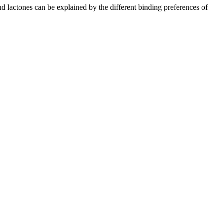
d lactones can be explained by the different binding preferences of