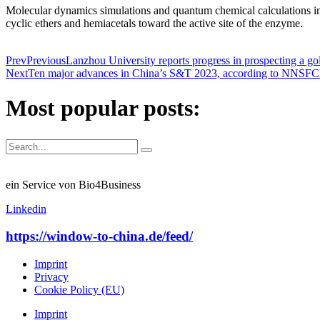
Molecular dynamics simulations and quantum chemical calculations impl
cyclic ethers and hemiacetals toward the active site of the enzyme.
Prev
Previous
Lanzhou University reports progress in prospecting a 
Next
Ten major advances in China’s S&T 2023, according to NNSFC
Most popular posts:
ein Service von Bio4Business
Linkedin
https://window-to-china.de/feed/
Imprint
Privacy
Cookie Policy (EU)
Imprint