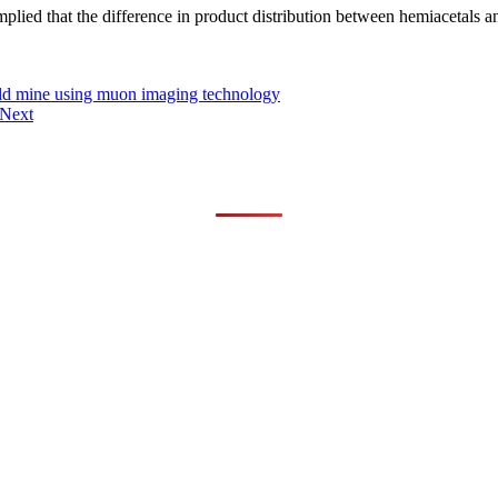
ied that the difference in product distribution between hemiacetals an
gold mine using muon imaging technology
Next