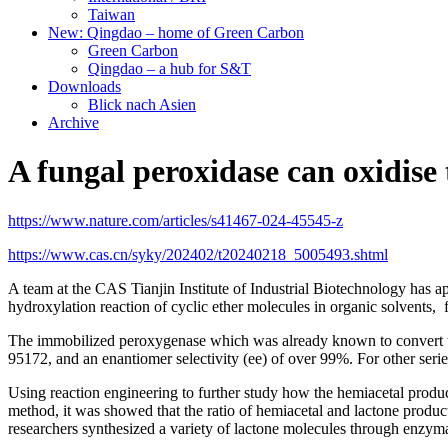
Taiwan
New: Qingdao – home of Green Carbon
Green Carbon
Qingdao – a hub for S&T
Downloads
Blick nach Asien
Archive
A fungal peroxidase can oxidise 
https://www.nature.com/articles/s41467-024-45545-z
https://www.cas.cn/syky/202402/t20240218_5005493.shtml
A team at the CAS Tianjin Institute of Industrial Biotechnology has 
hydroxylation reaction of cyclic ether molecules in organic solvents, 
The immobilized peroxygenase which was already known to convert tet
95172, and an enantiomer selectivity (ee) of over 99%. For other seri
Using reaction engineering to further study how the hemiacetal produ
method, it was showed that the ratio of hemiacetal and lactone product
researchers synthesized a variety of lactone molecules through enzym