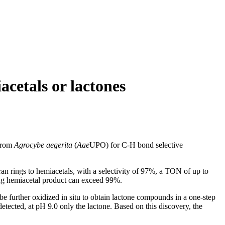
acetals or lactones
 from
Agrocybe aegerita
(
Aae
UPO) for C-H bond selective
n rings to hemiacetals, with a selectivity of 97%, a TON of up to
ding hemiacetal product can exceed 99%.
e further oxidized in situ to obtain lactone compounds in a one-step
etected, at pH 9.0 only the lactone. Based on this discovery, the