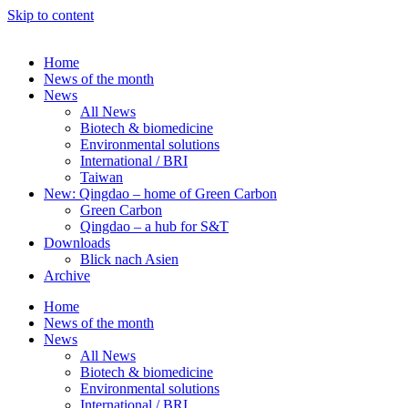
Skip to content
Home
News of the month
News
All News
Biotech & biomedicine
Environmental solutions
International / BRI
Taiwan
New: Qingdao – home of Green Carbon
Green Carbon
Qingdao – a hub for S&T
Downloads
Blick nach Asien
Archive
Home
News of the month
News
All News
Biotech & biomedicine
Environmental solutions
International / BRI