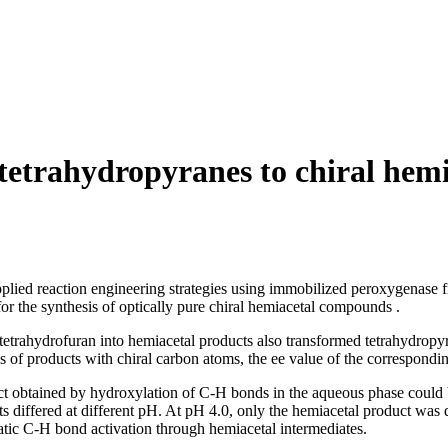
tetrahydropyranes to chiral hemi
applied reaction engineering strategies using immobilized peroxygenase
for the synthesis of optically pure chiral hemiacetal compounds .
rahydrofuran into hemiacetal products also transformed tetrahydropyra
es of products with chiral carbon atoms, the ee value of the correspon
ct obtained by hydroxylation of C-H bonds in the aqueous phase could b
s differed at different pH. At pH 4.0, only the hemiacetal product was d
atic C-H bond activation through hemiacetal intermediates.