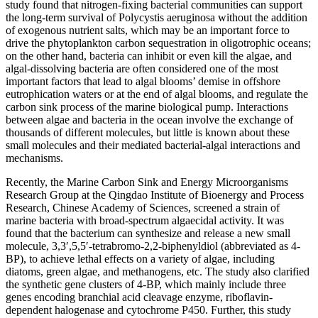
study found that nitrogen-fixing bacterial communities can support
the long-term survival of Polycystis aeruginosa without the addition
of exogenous nutrient salts, which may be an important force to
drive the phytoplankton carbon sequestration in oligotrophic oceans;
on the other hand, bacteria can inhibit or even kill the algae, and
algal-dissolving bacteria are often considered one of the most
important factors that lead to algal blooms’ demise in offshore
eutrophication waters or at the end of algal blooms, and regulate the
carbon sink process of the marine biological pump. Interactions
between algae and bacteria in the ocean involve the exchange of
thousands of different molecules, but little is known about these
small molecules and their mediated bacterial-algal interactions and
mechanisms.
Recently, the Marine Carbon Sink and Energy Microorganisms
Research Group at the Qingdao Institute of Bioenergy and Process
Research, Chinese Academy of Sciences, screened a strain of
marine bacteria with broad-spectrum algaecidal activity. It was
found that the bacterium can synthesize and release a new small
molecule, 3,3′,5,5′-tetrabromo-2,2-biphenyldiol (abbreviated as 4-
BP), to achieve lethal effects on a variety of algae, including
diatoms, green algae, and methanogens, etc. The study also clarified
the synthetic gene clusters of 4-BP, which mainly include three
genes encoding branchial acid cleavage enzyme, riboflavin-
dependent halogenase and cytochrome P450. Further, this study