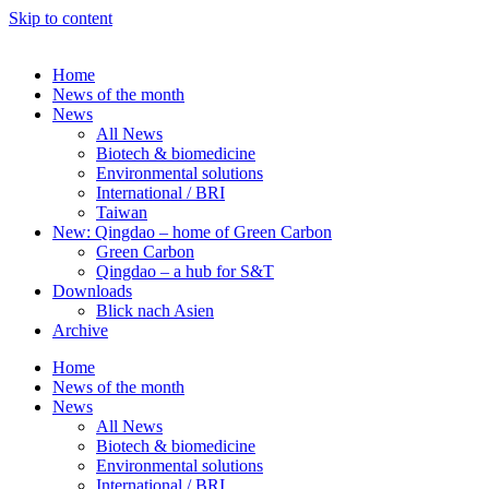
Skip to content
Home
News of the month
News
All News
Biotech & biomedicine
Environmental solutions
International / BRI
Taiwan
New: Qingdao – home of Green Carbon
Green Carbon
Qingdao – a hub for S&T
Downloads
Blick nach Asien
Archive
Home
News of the month
News
All News
Biotech & biomedicine
Environmental solutions
International / BRI