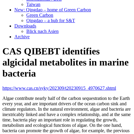
Taiwan
New: Qingdao – home of Green Carbon
Green Carbon
Qingdao – a hub for S&T
Downloads
Blick nach Asien
Archive
CAS QIBEBT identifies
algicidal metabolites in marine
bacteria
https://www.cas.cn/syky/202309/t20230915_4970627.shtml
Algae contribute nearly half of the carbon sequestration to the Earth
every year, and are important drivers of the ocean carbon sink and
climate regulators. In the natural environment, algae and bacteria are
inextricably linked and have a complex relationship, and at the same
time, bacteria play an important role in regulating the growth,
metabolism and ecological functions of algae. On the one hand,
bacteria can promote the growth of algae, for example, the previous