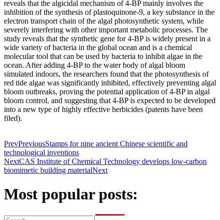
reveals that the algicidal mechanism of 4-BP mainly involves the
inhibition of the synthesis of plastoquinone-9, a key substance in the
electron transport chain of the algal photosynthetic system, while
severely interfering with other important metabolic processes. The
study reveals that the synthetic gene for 4-BP is widely present in a
wide variety of bacteria in the global ocean and is a chemical
molecular tool that can be used by bacteria to inhibit algae in the
ocean. After adding 4-BP to the water body of algal bloom
simulated indoors, the researchers found that the photosynthesis of
red tide algae was significantly inhibited, effectively preventing algal
bloom outbreaks, proving the potential application of 4-BP in algal
bloom control, and suggesting that 4-BP is expected to be developed
into a new type of highly effective herbicides (patents have been
filed).
Prev
Previous
Stamps for nine ancient Chinese scientific and
technological inventions
Next
CAS Institute of Chemical Technology develops low-carbon
biomimetic building material
Next
Most popular posts: