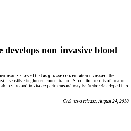
 develops non-invasive blood
 results showed that as glucose concentration increased, the
 insensitive to glucose concentration. Simulation results of an arm
th in vitro and in vivo experimentsand may be further developed into
CAS news release, August 24, 2018