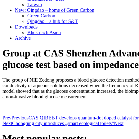
Taiwan
New: Qingdao – home of Green Carbon
Green Carbon
Qingdao – a hub for S&T
Downloads
Blick nach Asien
Archive
Group at CAS Shenzhen Advanced
glucose test based on impedanc
The group of NIE Zedong proposes a blood glucose detection method b
conductivity of aqueous solutions decreased when the frequency of RF
model showed that as the glucose concentration increased, the bioimp
a non-invasive blood glucose measurement.
Prev
Previous
CAS QIBEBT develops quantum-dot doped catalyst for 
Next
Chongqing city introduces „smart ecological toilets“
Next
Most popular posts: