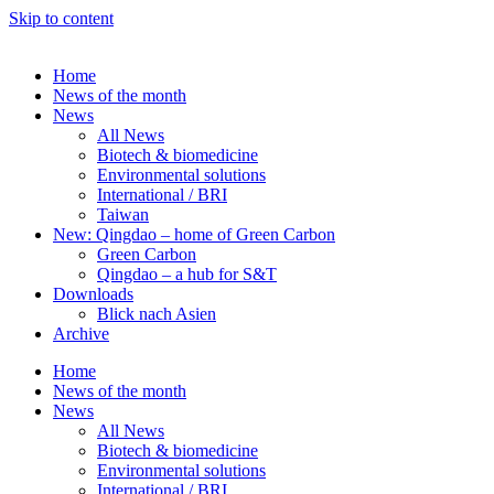
Skip to content
Home
News of the month
News
All News
Biotech & biomedicine
Environmental solutions
International / BRI
Taiwan
New: Qingdao – home of Green Carbon
Green Carbon
Qingdao – a hub for S&T
Downloads
Blick nach Asien
Archive
Home
News of the month
News
All News
Biotech & biomedicine
Environmental solutions
International / BRI