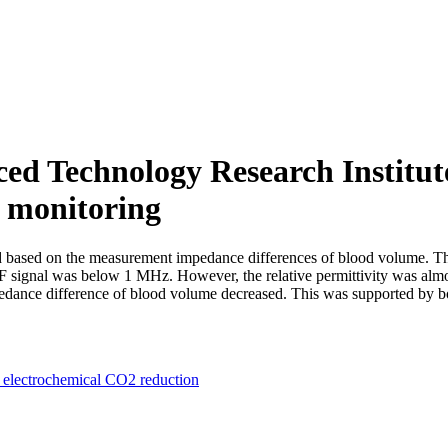
 Technology Research Institute
e monitoring
ased on the measurement impedance differences of blood volume. Their
 signal was below 1 MHz. However, the relative permittivity was almost
edance difference of blood volume decreased. This was supported by bo
electrochemical CO2 reduction