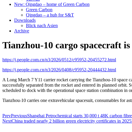
New: Qingdao – home of Green Carbon
Green Carbon
Qingdao – a hub for S&T
Downloads
Blick nach Asien
Archive
Tianzhou-10 cargo spacecraft is 
https://j.people.com.cn/n3/2026/0512/c95952-20455272.html
https://j.people.com.cn/n3/2026/0408/c95952-20444432.html
A Long March 7 Y11 carrier rocket carrying the Tianzhou-10 space 
successfully separated from the rocket and entered its planned orbit.
scheduled to dock with the operational space station combination in or
Tianzhou-10 carries one extravehicular spacesuit, consumables for astr
Prev
Previous
Shanghai Petrochemical starts 30,000 t 48K carbon fibre
Next
China traded nearly 2 billion green electricity certificates in 2025