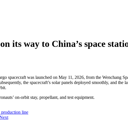
on its way to China’s space stati
cargo spacecraft was launched on May 11, 2026, from the Wenchang Sp
 Subsequently, the spacecraft’s solar panels deployed smoothly, and the
bit.
onauts’ on-orbit stay, propellant, and test equipment.
 production line
Next