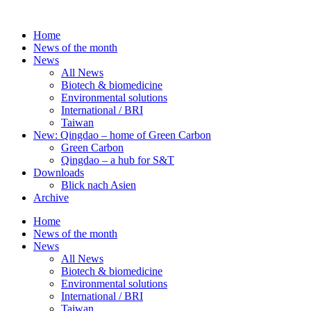
Skip
to
Home
content
News of the month
News
All News
Biotech & biomedicine
Environmental solutions
International / BRI
Taiwan
New: Qingdao – home of Green Carbon
Green Carbon
Qingdao – a hub for S&T
Downloads
Blick nach Asien
Archive
Home
News of the month
News
All News
Biotech & biomedicine
Environmental solutions
International / BRI
Taiwan