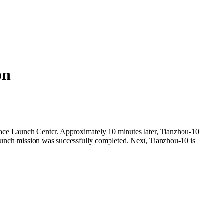
on
ace Launch Center. Approximately 10 minutes later, Tianzhou-10
 launch mission was successfully completed. Next, Tianzhou-10 is