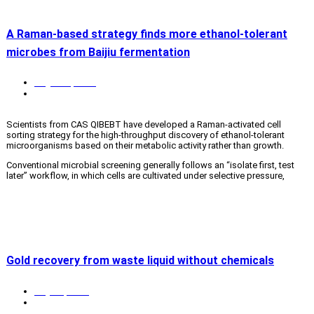
A Raman-based strategy finds more ethanol-tolerant
microbes from Baijiu fermentation
August 4, 2026
Biotech & biomedicine
,
News
,
QingDao S&T
Scientists from CAS QIBEBT have developed a Raman-activated cell
sorting strategy for the high-throughput discovery of ethanol-tolerant
microorganisms based on their metabolic activity rather than growth.
Conventional microbial screening generally follows an “isolate first, test
later” workflow, in which cells are cultivated under selective pressure,
isolated, and evaluated. This approach is slow, labor-intensive and biased
toward fast-growing or abundant microbes. This is important in solid-
read more
state baijiu fermentation, where rising ethanol concentrations stress
microbial communities, while valuable but low-abundance active microbes
are easily overlooked.
Therefore, the researchers shifted the criterion from whether a cell could
grow under ethanol stress to whether it maintained active metabolism.
Gold recovery from waste liquid without chemicals
They combined heavy-water (D
O) labeling with single-cell Raman
2
spectroscopy and a high-throughput Raman-activated flow cytometer
July 24, 2026
known as FlowRACS. Metabolically active cells incorporate deuterium
News
,
QingDao S&T
from D
O into newly synthesized biomolecules, producing a characteristic
2