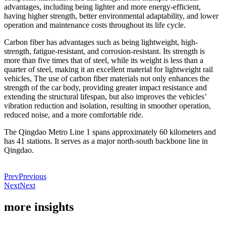
advantages, including being lighter and more energy-efficient,
having higher strength, better environmental adaptability, and lower
operation and maintenance costs throughout its life cycle.
Carbon fiber has advantages such as being lightweight, high-
strength, fatigue-resistant, and corrosion-resistant. Its strength is
more than five times that of steel, while its weight is less than a
quarter of steel, making it an excellent material for lightweight rail
vehicles, The use of carbon fiber materials not only enhances the
strength of the car body, providing greater impact resistance and
extending the structural lifespan, but also improves the vehicles’
vibration reduction and isolation, resulting in smoother operation,
reduced noise, and a more comfortable ride.
The Qingdao Metro Line 1 spans approximately 60 kilometers and
has 41 stations. It serves as a major north-south backbone line in
Qingdao.
Prev
Previous
Next
Next
more insights