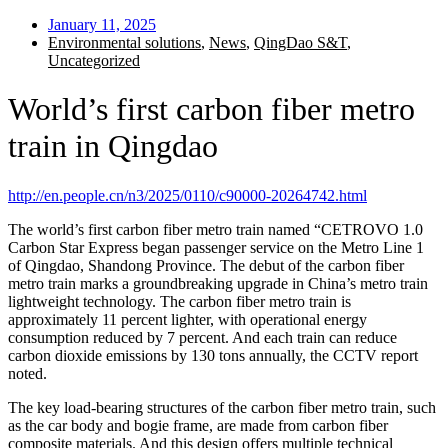
January 11, 2025
Environmental solutions
,
News
,
QingDao S&T
,
Uncategorized
World’s first carbon fiber metro
train in Qingdao
http://en.people.cn/n3/2025/0110/c90000-20264742.html
The world’s first carbon fiber metro train named “CETROVO 1.0
Carbon Star Express began passenger service on the Metro Line 1
of Qingdao, Shandong Province. The debut of the carbon fiber
metro train marks a groundbreaking upgrade in China’s metro train
lightweight technology. The carbon fiber metro train is
approximately 11 percent lighter, with operational energy
consumption reduced by 7 percent. And each train can reduce
carbon dioxide emissions by 130 tons annually, the CCTV report
noted.
The key load-bearing structures of the carbon fiber metro train, such
as the car body and bogie frame, are made from carbon fiber
composite materials. And this design offers multiple technical