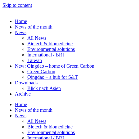
Skip to content
Home
News of the month
News
All News
Biotech & biomedicine
Environmental solutions
International / BRI
Taiwan
New: Qingdao – home of Green Carbon
Green Carbon
Qingdao – a hub for S&T
Downloads
Blick nach Asien
Archive
Home
News of the month
News
All News
Biotech & biomedicine
Environmental solutions
International / BRI