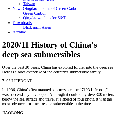
Taiwan
New: Qingdao – home of Green Carbon
Green Carbon
Qingdao – a hub for S&T
Downloads
Blick nach Asien
Archive
2020/11 History of China’s
deep sea submersibles
Over the past 30 years, China has explored further into the deep sea.
Here is a brief overview of the country’s submersible family.
7103 LIFEBOAT
In 1986, China’s first manned submersible, the “7103 Lifeboat,”
was successfully developed. Although it could only dive 300 meters
below the sea surface and travel at a speed of four knots, it was the
most advanced manned rescue submersible at the time.
JIAOLONG