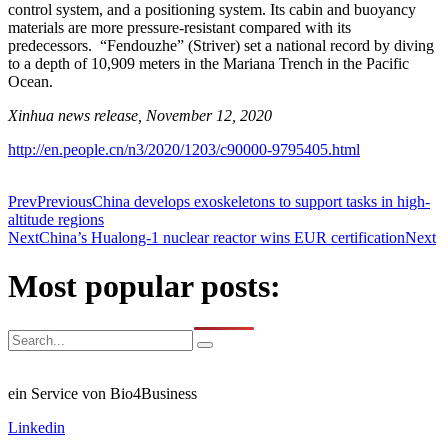
control system, and a positioning system. Its cabin and buoyancy
materials are more pressure-resistant compared with its
predecessors. “Fendouzhe” (Striver) set a national record by diving
to a depth of 10,909 meters in the Mariana Trench in the Pacific
Ocean.
Xinhua news release, November 12, 2020
http://en.people.cn/n3/2020/1203/c90000-9795405.html
Prev
Previous
China develops exoskeletons to support tasks in high-
altitude regions
Next
China’s Hualong-1 nuclear reactor wins EUR certification
Next
Most popular posts:
ein Service von Bio4Business
Linkedin