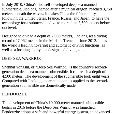
In July 2010, China’s first self-developed deep-sea manned
submersible, Jiaolong, named after a mythical dragon, reached 3,759
meters beneath the waves. It makes China the fifth country,
following the United States, France, Russia, and Japan, to have the
technology for a submersible dive to more than 3,500 meters below
sea level.
Designed to dive to a depth of 7,000 meters, Jiaolong set a diving
record of 7,062 meters in the Mariana Trench in June 2012. It has
the world’s leading hovering and automatic driving functions, as
well as a locating ability at a designated diving zone.
DEEP SEA WARRIOR
Shenhai Yongshi, or “Deep Sea Warrior,” is the country’s second-
generation deep-sea manned submersible. It can reach a depth of
4,500 meters. The development of the submersible took eight years.
Compared with Jiaolong, more components applied to the second-
generation submersible are domestically made.
FENDOUZHE
The development of China’s 10,000-meter manned submersible
began in 2016 before the Deep Sea Warrior was launched.
Fendouzhe adopts a safe and powerful energy system, an advanced