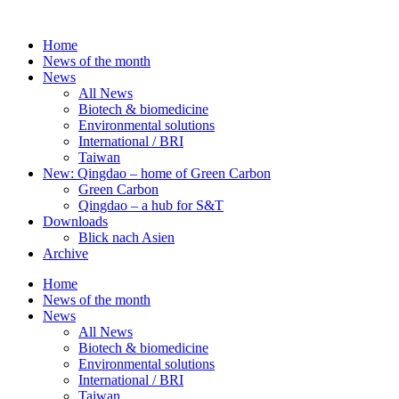
Skip
to
Home
content
News of the month
News
All News
Biotech & biomedicine
Environmental solutions
International / BRI
Taiwan
New: Qingdao – home of Green Carbon
Green Carbon
Qingdao – a hub for S&T
Downloads
Blick nach Asien
Archive
Home
News of the month
News
All News
Biotech & biomedicine
Environmental solutions
International / BRI
Taiwan