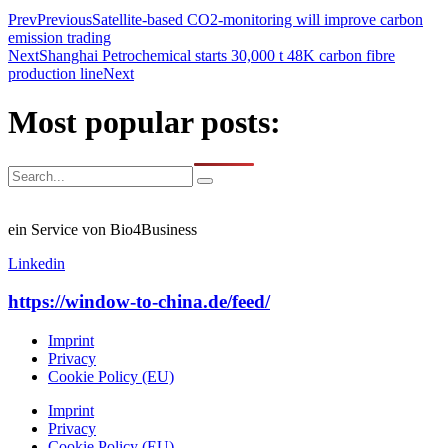
Prev
Previous
Satellite-based CO2-monitoring will improve carbon
emission trading
Next
Shanghai Petrochemical starts 30,000 t 48K carbon fibre
production line
Next
Most popular posts:
ein Service von Bio4Business
Linkedin
https://window-to-china.de/feed/
Imprint
Privacy
Cookie Policy (EU)
Imprint
Privacy
Cookie Policy (EU)