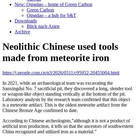
New: Qingdao – home of Green Carbon
Green Carbon
Qingdao – a hub for S&T
Downloads
Blick nach Asien
Archive
Neolithic Chinese used tools
made from meteorite iron
https://j.people.com.cn/n3/2026/0511/c95952-20455004.html
In 2021, while an archaeological team was excavating the
Sanxingdui No. 7 sacrificial pit, they discovered a long, slender tool
or weapon-like object standing vertically at the bottom of the pit.
Laboratory analysis by the research team confirmed that this object
is a meteorite artifact. This is the oldest meteorite artifact from the
Chinese Bronze Age confirmed to date.
According to Chinese archeologists,”although it is not a product of
artificial iron production, it tells us that the ancestors of southwestern
China recognized and utilized iron as a material.”