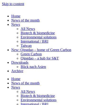
Skip to content
Home
News of the month
News
All News
Biotech & biomedicine
Environmental solutions
International / BRI
Taiwan
New: Qingdao – home of Green Carbon
Green Carbon
Qingdao – a hub for S&T
Downloads
Blick nach Asien
Archive
Home
News of the month
News
All News
Biotech & biomedicine
Environmental solutions
International / BRI