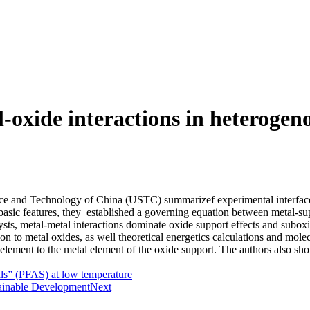
-oxide interactions in heterogeno
ience and Technology of China (USTC)
summarizef experimental interface
basic features, they established a governing equation between metal-sup
atalysts, metal-metal interactions dominate oxide support effects and su
on to metal oxides, as well theoretical energetics calculations and mole
 element to the metal element of the oxide support. The authors also sho
als” (PFAS) at low temperature
tainable Development
Next