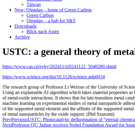
Taiwan
New: Qingdao – home of Green Carbon
Green Carbon
Qingdao – a hub for S&T
Downloads
Blick nach Asien
Archive
USTC: a general theory of metal
https://www.cas.cn/syky/202411/t20241122_5040280.shtml
https://www.science.org/doi/10.1126/science.adp6034
The research group of Professor Li Weixue of the University of Sc
Using an explainable AI algorithm which takes material properties as 
of metal-oxide interactions. It shows that for late-transition metal c
machine learning on experimental studies of metal nanoparticle adhesi
of the supported metal element and the affinity of the supported metal
of metal nanoparticles by the oxide support. (Phil Szuromi)
Prev
Previous
USTC: Photocatalytic defluorination of “eternal chemic
Next
Professor QU Jiuhue receives Nobel Foundation Award for Sus