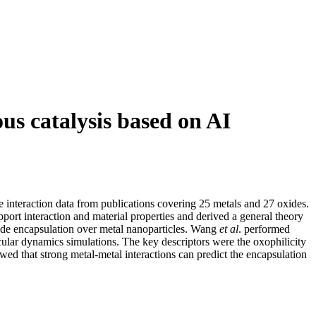
us catalysis based on AI
 interaction data from publications covering 25 metals and 27 oxides.
port interaction and material properties and derived a
general theory
boxide encapsulation over metal nanoparticles. Wang
et al
. performed
cular dynamics simulations. The key descriptors were the oxophilicity
wed that strong metal-metal interactions can predict the encapsulation