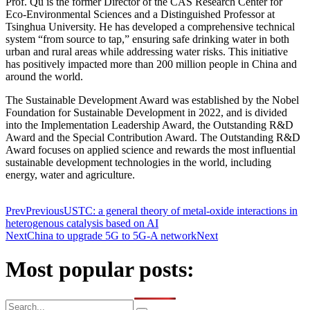
Prof. Qu is the former Director of the CAS Research Center for
Eco-Environmental Sciences and a Distinguished Professor at
Tsinghua University. He has developed a comprehensive technical
system “from source to tap,” ensuring safe drinking water in both
urban and rural areas while addressing water risks. This initiative
has positively impacted more than 200 million people in China and
around the world.
The Sustainable Development Award was established by the Nobel
Foundation for Sustainable Development in 2022, and is divided
into the Implementation Leadership Award, the Outstanding R&D
Award and the Special Contribution Award. The Outstanding R&D
Award focuses on applied science and rewards the most influential
sustainable development technologies in the world, including
energy, water and agriculture.
Prev
Previous
USTC: a general theory of metal-oxide interactions in
heterogenous catalysis based on AI
Next
China to upgrade 5G to 5G-A network
Next
Most popular posts: