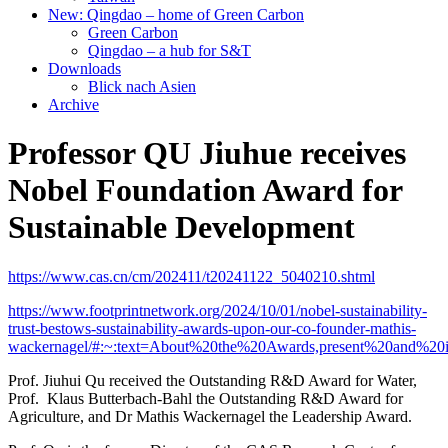
New: Qingdao – home of Green Carbon
Green Carbon
Qingdao – a hub for S&T
Downloads
Blick nach Asien
Archive
Professor QU Jiuhue receives
Nobel Foundation Award for
Sustainable Development
https://www.cas.cn/cm/202411/t20241122_5040210.shtml
https://www.footprintnetwork.org/2024/10/01/nobel-sustainability-
trust-bestows-sustainability-awards-upon-our-co-founder-mathis-
wackernagel/#:~:text=About%20the%20Awards,present%20and%20
Prof. Jiuhui Qu received the Outstanding R&D Award for Water,
Prof. Klaus Butterbach-Bahl the Outstanding R&D Award for
Agriculture, and Dr Mathis Wackernagel the Leadership Award.