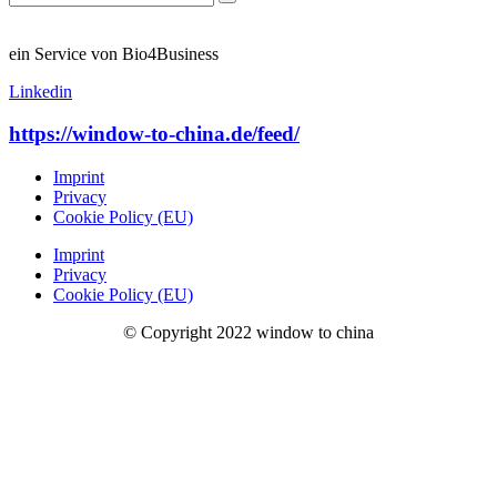
ein Service von Bio4Business
Linkedin
https://window-to-china.de/feed/
Imprint
Privacy
Cookie Policy (EU)
Imprint
Privacy
Cookie Policy (EU)
© Copyright 2022 window to china