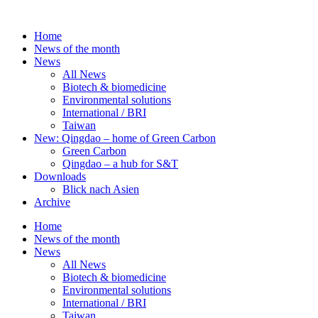
Skip
to
Home
content
News of the month
News
All News
Biotech & biomedicine
Environmental solutions
International / BRI
Taiwan
New: Qingdao – home of Green Carbon
Green Carbon
Qingdao – a hub for S&T
Downloads
Blick nach Asien
Archive
Home
News of the month
News
All News
Biotech & biomedicine
Environmental solutions
International / BRI
Taiwan