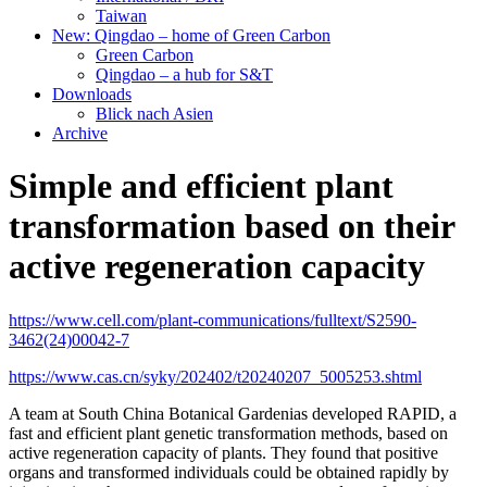
Taiwan
New: Qingdao – home of Green Carbon
Green Carbon
Qingdao – a hub for S&T
Downloads
Blick nach Asien
Archive
Simple and efficient plant
transformation based on their
active regeneration capacity
https://www.cell.com/plant-communications/fulltext/S2590-
3462(24)00042-7
https://www.cas.cn/syky/202402/t20240207_5005253.shtml
A team at South China Botanical Gardenias developed RAPID, a
fast and efficient plant genetic transformation methods, based on
active regeneration capacity of plants. They found that positive
organs and transformed individuals could be obtained rapidly by