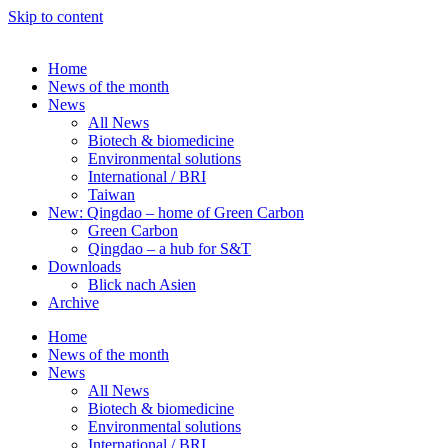
Skip to content
Home
News of the month
News
All News
Biotech & biomedicine
Environmental solutions
International / BRI
Taiwan
New: Qingdao – home of Green Carbon
Green Carbon
Qingdao – a hub for S&T
Downloads
Blick nach Asien
Archive
Home
News of the month
News
All News
Biotech & biomedicine
Environmental solutions
International / BRI