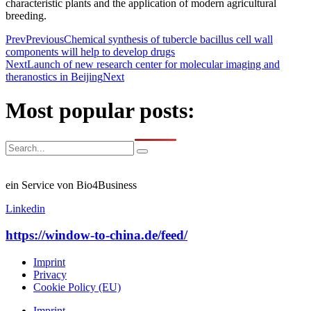
characteristic plants and the application of modern agricultural
breeding.
Prev
Previous
Chemical synthesis of tubercle bacillus cell wall
components will help to develop drugs
Next
Launch of new research center for molecular imaging and
theranostics in Beijing
Next
Most popular posts:
ein Service von Bio4Business
Linkedin
https://window-to-china.de/feed/
Imprint
Privacy
Cookie Policy (EU)
Imprint