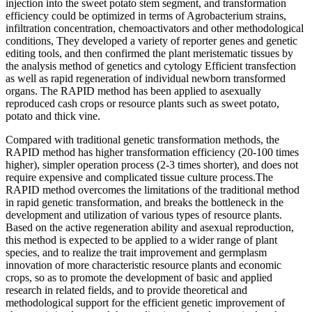
injection into the sweet potato stem segment, and transformation
efficiency could be optimized in terms of Agrobacterium strains,
infiltration concentration, chemoactivators and other methodological
conditions, They developed a variety of reporter genes and genetic
editing tools, and then confirmed the plant meristematic tissues by
the analysis method of genetics and cytology Efficient transfection
as well as rapid regeneration of individual newborn transformed
organs. The RAPID method has been applied to asexually
reproduced cash crops or resource plants such as sweet potato,
potato and thick vine.
Compared with traditional genetic transformation methods, the
RAPID method has higher transformation efficiency (20-100 times
higher), simpler operation process (2-3 times shorter), and does not
require expensive and complicated tissue culture process.The
RAPID method overcomes the limitations of the traditional method
in rapid genetic transformation, and breaks the bottleneck in the
development and utilization of various types of resource plants.
Based on the active regeneration ability and asexual reproduction,
this method is expected to be applied to a wider range of plant
species, and to realize the trait improvement and germplasm
innovation of more characteristic resource plants and economic
crops, so as to promote the development of basic and applied
research in related fields, and to provide theoretical and
methodological support for the efficient genetic improvement of