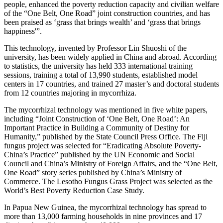
people, enhanced the poverty reduction capacity and civilian welfare
of the “One Belt, One Road” joint construction countries, and has
been praised as ‘grass that brings wealth’ and ‘grass that brings
happiness'”.
This technology, invented by Professor Lin Shuoshi of the
university, has been widely applied in China and abroad. According
to statistics, the university has held 333 international training
sessions, training a total of 13,990 students, established model
centers in 17 countries, and trained 27 master’s and doctoral students
from 12 countries majoring in mycorrhiza.
The mycorrhizal technology was mentioned in five white papers,
including “Joint Construction of ‘One Belt, One Road’: An
Important Practice in Building a Community of Destiny for
Humanity,” published by the State Council Press Office. The Fiji
fungus project was selected for “Eradicating Absolute Poverty-
China’s Practice” published by the UN Economic and Social
Council and China’s Ministry of Foreign Affairs, and the “One Belt,
One Road” story series published by China’s Ministry of
Commerce. The Lesotho Fungus Grass Project was selected as the
World’s Best Poverty Reduction Case Study.
In Papua New Guinea, the mycorrhizal technology has spread to
more than 13,000 farming households in nine provinces and 17