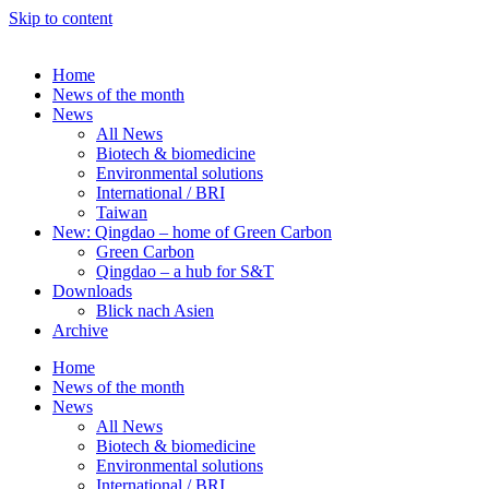
Skip to content
Home
News of the month
News
All News
Biotech & biomedicine
Environmental solutions
International / BRI
Taiwan
New: Qingdao – home of Green Carbon
Green Carbon
Qingdao – a hub for S&T
Downloads
Blick nach Asien
Archive
Home
News of the month
News
All News
Biotech & biomedicine
Environmental solutions
International / BRI