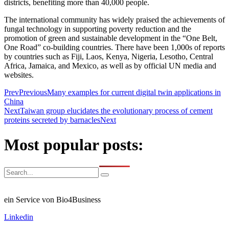
districts, benefiting more than 40,000 people.
The international community has widely praised the achievements of
fungal technology in supporting poverty reduction and the
promotion of green and sustainable development in the “One Belt,
One Road” co-building countries. There have been 1,000s of reports
by countries such as Fiji, Laos, Kenya, Nigeria, Lesotho, Central
Africa, Jamaica, and Mexico, as well as by official UN media and
websites.
Prev
Previous
Many examples for current digital twin applications in
China
Next
Taiwan group elucidates the evolutionary process of cement
proteins secreted by barnacles
Next
Most popular posts:
ein Service von Bio4Business
Linkedin