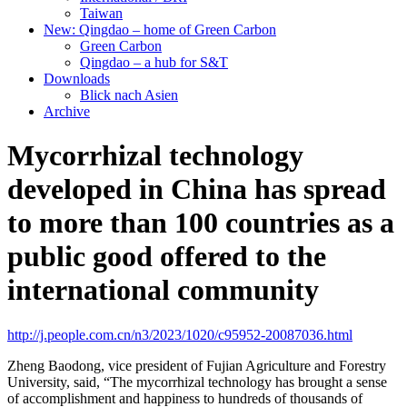
Taiwan
New: Qingdao – home of Green Carbon
Green Carbon
Qingdao – a hub for S&T
Downloads
Blick nach Asien
Archive
Mycorrhizal technology
developed in China has spread
to more than 100 countries as a
public good offered to the
international community
http://j.people.com.cn/n3/2023/1020/c95952-20087036.html
Zheng Baodong, vice president of Fujian Agriculture and Forestry
University, said, “The mycorrhizal technology has brought a sense
of accomplishment and happiness to hundreds of thousands of