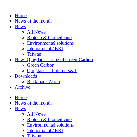
Skip
to
Home
content
News of the month
News
All News
Biotech & biomedicine
Environmental solutions
International / BRI
Taiwan
New: Qingdao – home of Green Carbon
Green Carbon
Qingdao – a hub for S&T
Downloads
Blick nach Asien
Archive
Home
News of the month
News
All News
Biotech & biomedicine
Environmental solutions
International / BRI
Taiwan