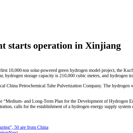
t starts operation in Xinjiang
 first 10,000-ton solar-powered green hydrogen model project, the K
r, hydrogen storage capacity is 210,000 cubic meters, and hydrogen tra
ocal China Petrochemical Tahe Pulverization Company. The hydrogen will
The “Medium- and Long-Term Plan for the Development of Hydrogen Ener
ion, calls for the establishment of a hydrogen energy supply system c
ring”, 50 are from China
ation
Next