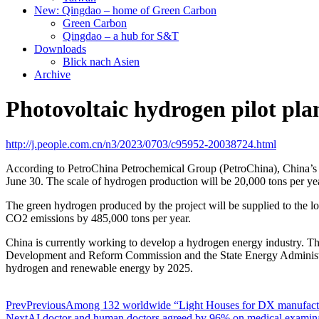
New: Qingdao – home of Green Carbon
Green Carbon
Qingdao – a hub for S&T
Downloads
Blick nach Asien
Archive
Photovoltaic hydrogen pilot plan
http://j.people.com.cn/n3/2023/0703/c95952-20038724.html
According to PetroChina Petrochemical Group (PetroChina), China’s
June 30. The scale of hydrogen production will be 20,000 tons per yea
The green hydrogen produced by the project will be supplied to the l
CO2 emissions by 485,000 tons per year.
China is currently working to develop a hydrogen energy industry. 
Development and Reform Commission and the State Energy Administrat
hydrogen and renewable energy by 2025.
Prev
Previous
Among 132 worldwide “Light Houses for DX manufactu
Next
AI doctor and human doctors agreed by 96% on medical examin