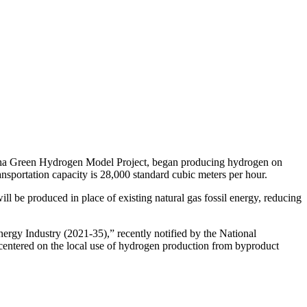
ucha Green Hydrogen Model Project, began producing hydrogen on
nsportation capacity is 28,000 standard cubic meters per hour.
 be produced in place of existing natural gas fossil energy, reducing
gy Industry (2021-35),” recently notified by the National
entered on the local use of hydrogen production from byproduct