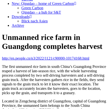
New: Qingdao – home of Green Carbon
Green Carbon
Qingdao – a hub for S&T
Downloads
Blick nach Asien
Archive
Unmanned rice farm in
Guangdong completes harvest
http://en.people.cn/n3/2022/1121/c90000-10174168.html
The first unmanned rice farm in south China’s Guangdong Province
reaped a harvest of late-season rice, with the whole harvesting
process completed by two self-driving harvesters and a self-driving
grain truck. After the harvesters gathers rice in the fields, they send
signals to the grain truck to let it know their exact location. The
grain truck accurately locates the harvesters, goes to the location,
picks up the grain, and transports it to a granary.
Located in Zengcheng district of Guangzhou, capital of Guangdong
Province, the unmanned farm belongs to the South China