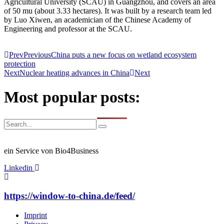
Agricultural University (SCAU) in Guangzhou, and covers an area
of 50 mu (about 3.33 hectares). It was built by a research team led
by Luo Xiwen, an academician of the Chinese Academy of
Engineering and professor at the SCAU.
Prev
Previous
China puts a new focus on wetland ecosystem
protection
Next
Nuclear heating advances in China
Next
Most popular posts:
ein Service von Bio4Business
Linkedin
https://window-to-china.de/feed/
Imprint