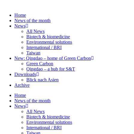
Skip
to
Home
content
News of the month
News
All News
Biotech & biomedicine
Environmental solutions
International / BRI
Taiwan
New: Qingdao – home of Green Carbon
Green Carbon
Qingdao – a hub for S&T
Downloads
Blick nach Asien
Archive
Home
News of the month
News
All News
Biotech & biomedicine
Environmental solutions
International / BRI
Taiwan