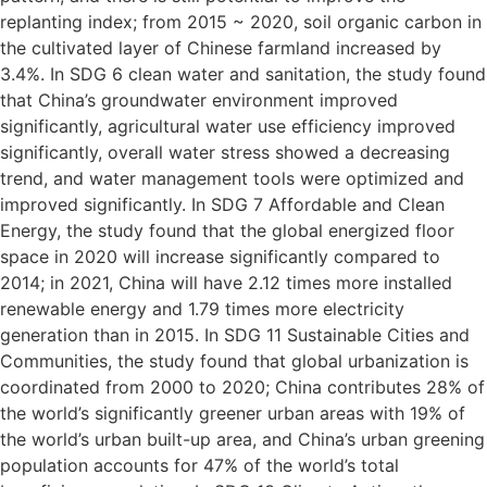
replanting index; from 2015 ~ 2020, soil organic carbon in
the cultivated layer of Chinese farmland increased by
3.4%. In SDG 6 clean water and sanitation, the study found
that China’s groundwater environment improved
significantly, agricultural water use efficiency improved
significantly, overall water stress showed a decreasing
trend, and water management tools were optimized and
improved significantly. In SDG 7 Affordable and Clean
Energy, the study found that the global energized floor
space in 2020 will increase significantly compared to
2014; in 2021, China will have 2.12 times more installed
renewable energy and 1.79 times more electricity
generation than in 2015. In SDG 11 Sustainable Cities and
Communities, the study found that global urbanization is
coordinated from 2000 to 2020; China contributes 28% of
the world’s significantly greener urban areas with 19% of
the world’s urban built-up area, and China’s urban greening
population accounts for 47% of the world’s total