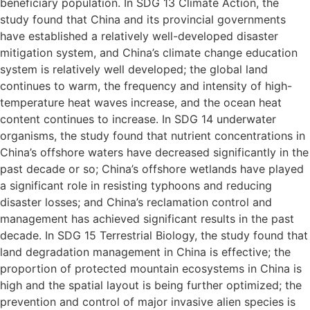
beneficiary population. In SDG 13 Climate Action, the
study found that China and its provincial governments
have established a relatively well-developed disaster
mitigation system, and China’s climate change education
system is relatively well developed; the global land
continues to warm, the frequency and intensity of high-
temperature heat waves increase, and the ocean heat
content continues to increase. In SDG 14 underwater
organisms, the study found that nutrient concentrations in
China’s offshore waters have decreased significantly in the
past decade or so; China’s offshore wetlands have played
a significant role in resisting typhoons and reducing
disaster losses; and China’s reclamation control and
management has achieved significant results in the past
decade. In SDG 15 Terrestrial Biology, the study found that
land degradation management in China is effective; the
proportion of protected mountain ecosystems in China is
high and the spatial layout is being further optimized; the
prevention and control of major invasive alien species is