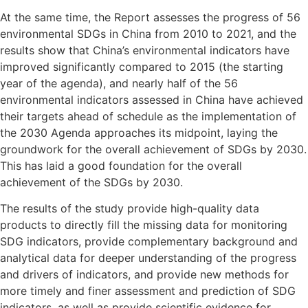
At the same time, the Report assesses the progress of 56
environmental SDGs in China from 2010 to 2021, and the
results show that China’s environmental indicators have
improved significantly compared to 2015 (the starting
year of the agenda), and nearly half of the 56
environmental indicators assessed in China have achieved
their targets ahead of schedule as the implementation of
the 2030 Agenda approaches its midpoint, laying the
groundwork for the overall achievement of SDGs by 2030.
This has laid a good foundation for the overall
achievement of the SDGs by 2030.
The results of the study provide high-quality data
products to directly fill the missing data for monitoring
SDG indicators, provide complementary background and
analytical data for deeper understanding of the progress
and drivers of indicators, and provide new methods for
more timely and finer assessment and prediction of SDG
indicators, as well as provide scientific evidence for