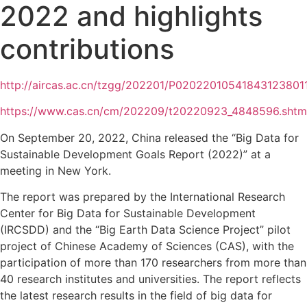
2022 and highlights
contributions
http://aircas.ac.cn/tzgg/202201/P020220105418431238011
https://www.cas.cn/cm/202209/t20220923_4848596.shtm
On September 20, 2022, China released the “Big Data for
Sustainable Development Goals Report (2022)” at a
meeting in New York.
The report was prepared by the International Research
Center for Big Data for Sustainable Development
(IRCSDD) and the “Big Earth Data Science Project” pilot
project of Chinese Academy of Sciences (CAS), with the
participation of more than 170 researchers from more than
40 research institutes and universities. The report reflects
the latest research results in the field of big data for