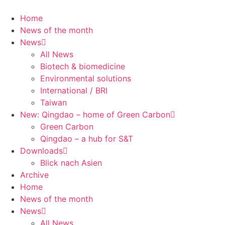
Skip
to
Home
content
News of the month
News
All News
Biotech & biomedicine
Environmental solutions
International / BRI
Taiwan
New: Qingdao – home of Green Carbon
Green Carbon
Qingdao – a hub for S&T
Downloads
Blick nach Asien
Archive
Home
News of the month
News
All News