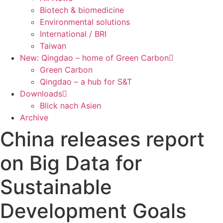
Biotech & biomedicine
Environmental solutions
International / BRI
Taiwan
New: Qingdao – home of Green Carbon
Green Carbon
Qingdao – a hub for S&T
Downloads
Blick nach Asien
Archive
China releases report
on Big Data for
Sustainable
Development Goals