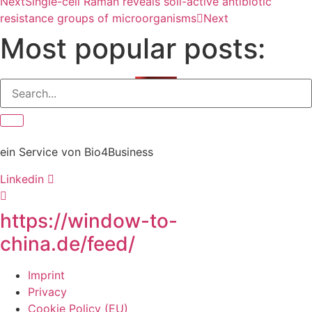
Next
Single-cell Raman reveals soil-active antibiotic
resistance groups of microorganisms
Next
Most popular posts:
ein Service von Bio4Business
Linkedin
https://window-to-
china.de/feed/
Imprint
Privacy
Cookie Policy (EU)