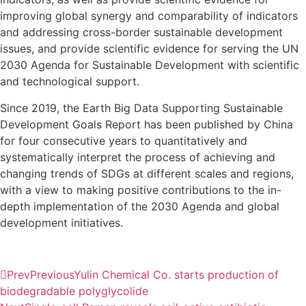
improving global synergy and comparability of indicators
and addressing cross-border sustainable development
issues, and provide scientific evidence for serving the UN
2030 Agenda for Sustainable Development with scientific
and technological support.
Since 2019, the Earth Big Data Supporting Sustainable
Development Goals Report has been published by China
for four consecutive years to quantitatively and
systematically interpret the process of achieving and
changing trends of SDGs at different scales and regions,
with a view to making positive contributions to the in-
depth implementation of the 2030 Agenda and global
development initiatives.
Prev
Previous
Yulin Chemical Co. starts production of
biodegradable polyglycolide