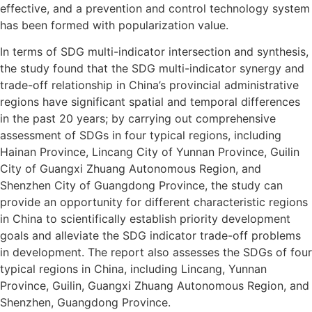
effective, and a prevention and control technology system
has been formed with popularization value.
In terms of SDG multi-indicator intersection and synthesis,
the study found that the SDG multi-indicator synergy and
trade-off relationship in China’s provincial administrative
regions have significant spatial and temporal differences
in the past 20 years; by carrying out comprehensive
assessment of SDGs in four typical regions, including
Hainan Province, Lincang City of Yunnan Province, Guilin
City of Guangxi Zhuang Autonomous Region, and
Shenzhen City of Guangdong Province, the study can
provide an opportunity for different characteristic regions
in China to scientifically establish priority development
goals and alleviate the SDG indicator trade-off problems
in development. The report also assesses the SDGs of four
typical regions in China, including Lincang, Yunnan
Province, Guilin, Guangxi Zhuang Autonomous Region, and
Shenzhen, Guangdong Province.