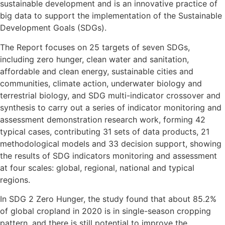
sustainable development and is an innovative practice of
big data to support the implementation of the Sustainable
Development Goals (SDGs).
The Report focuses on 25 targets of seven SDGs,
including zero hunger, clean water and sanitation,
affordable and clean energy, sustainable cities and
communities, climate action, underwater biology and
terrestrial biology, and SDG multi-indicator crossover and
synthesis to carry out a series of indicator monitoring and
assessment demonstration research work, forming 42
typical cases, contributing 31 sets of data products, 21
methodological models and 33 decision support, showing
the results of SDG indicators monitoring and assessment
at four scales: global, regional, national and typical
regions.
In SDG 2 Zero Hunger, the study found that about 85.2%
of global cropland in 2020 is in single-season cropping
pattern, and there is still potential to improve the