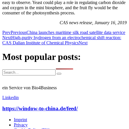
easy to observe. Yeast could play a role in regulating carbon dioxide
and oxygen in the mini biosphere, and the fruit fly would be the
consumer of the photosynthesis process.
CAS news release, January 16, 2019
Prev
Previous
China launches maritime silk road satellite data service
Next
High-purity hydrogen from an electrochemical shift reaction:
CAS Dalian Institute of Chemical Physics
Next
Most popular posts:
ein Service von Bio4Business
Linkedin
https://window-to-china.de/feed/
Imprint
Privacy