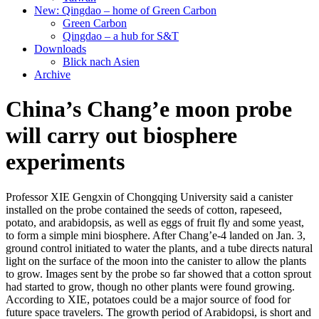
New: Qingdao – home of Green Carbon
Green Carbon
Qingdao – a hub for S&T
Downloads
Blick nach Asien
Archive
China’s Chang’e moon probe
will carry out biosphere
experiments
Professor XIE Gengxin of Chongqing University said a canister
installed on the probe contained the seeds of cotton, rapeseed,
potato, and arabidopsis, as well as eggs of fruit fly and some yeast,
to form a simple mini biosphere. After Chang’e-4 landed on Jan. 3,
ground control initiated to water the plants, and a tube directs natural
light on the surface of the moon into the canister to allow the plants
to grow. Images sent by the probe so far showed that a cotton sprout
had started to grow, though no other plants were found growing.
According to XIE, potatoes could be a major source of food for
future space travelers. The growth period of Arabidopsi, is short and