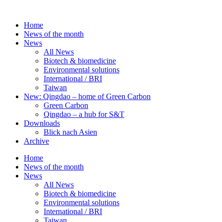
Skip
to
Home
content
News of the month
News
All News
Biotech & biomedicine
Environmental solutions
International / BRI
Taiwan
New: Qingdao – home of Green Carbon
Green Carbon
Qingdao – a hub for S&T
Downloads
Blick nach Asien
Archive
Home
News of the month
News
All News
Biotech & biomedicine
Environmental solutions
International / BRI
Taiwan