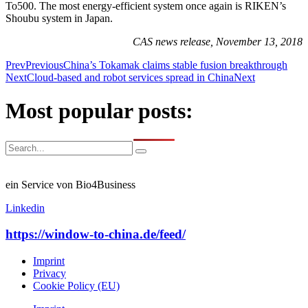
To500. The most energy-efficient system once again is RIKEN’s
Shoubu system in Japan.
CAS news release, November 13, 2018
Prev
Previous
China’s Tokamak claims stable fusion breakthrough
Next
Cloud-based and robot services spread in China
Next
Most popular posts:
ein Service von Bio4Business
Linkedin
https://window-to-china.de/feed/
Imprint
Privacy
Cookie Policy (EU)