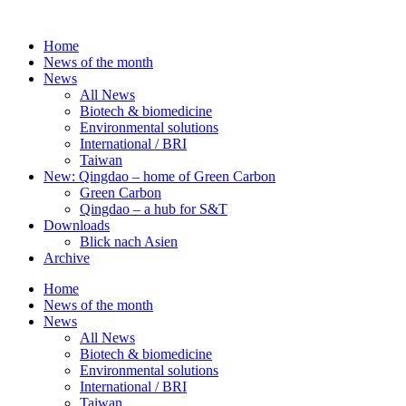
Skip
to
Home
content
News of the month
News
All News
Biotech & biomedicine
Environmental solutions
International / BRI
Taiwan
New: Qingdao – home of Green Carbon
Green Carbon
Qingdao – a hub for S&T
Downloads
Blick nach Asien
Archive
Home
News of the month
News
All News
Biotech & biomedicine
Environmental solutions
International / BRI
Taiwan