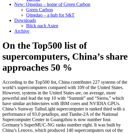
New: Qingdao – home of Green Carbon
Green Carbon
Qingdao – a hub for S&T
Downloads
Blick nach Asien
Archive
On the Top500 list of
supercomputers, China’s share
approaches 50 %
According to the Top500 list, China contributes 227 systems of the
world’s supercomputers compared with 109 of the United States.
However, systems in the United States are, on average, more
powerful and lead the top 10 with “Summit” and “Sierra,” which
have similar architectures with IBM cores and NVIDIA GPUs.
China’s Sunway TaihuLight supercomputer is ranked third with a
performance of 93.0 petaflops, and Tianhe-2A of the National
Supercomputer Center in Guangzhou is now number four.
Germany’s SuperMUC-NG ranks number eight. It was built by
China’s Lenovo, which produced 140 supercomputers out of the