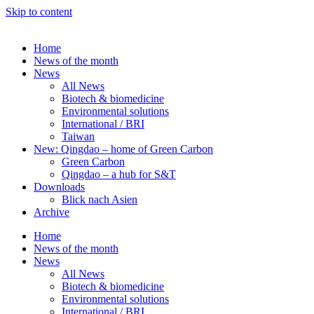
Skip to content
Home
News of the month
News
All News
Biotech & biomedicine
Environmental solutions
International / BRI
Taiwan
New: Qingdao – home of Green Carbon
Green Carbon
Qingdao – a hub for S&T
Downloads
Blick nach Asien
Archive
Home
News of the month
News
All News
Biotech & biomedicine
Environmental solutions
International / BRI