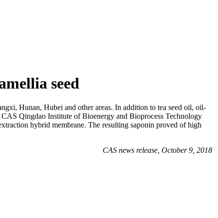
amellia seed
angxi, Hunan, Hubei and other areas. In addition to tea seed oil, oil-
m at CAS Qingdao Institute of Bioenergy and Bioprocess Technology
xtraction hybrid membrane. The resulting saponin proved of high
CAS news release, October 9, 2018