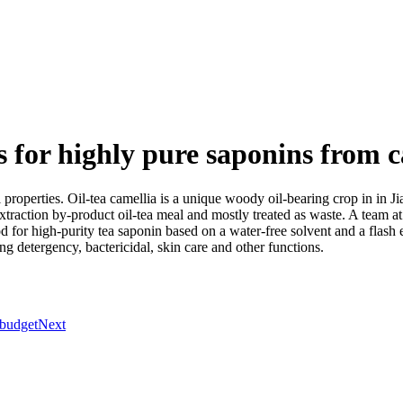
or highly pure saponins from c
 properties. Oil-tea camellia is a unique woody oil-bearing crop in in Ji
 extraction by-product oil-tea meal and mostly treated as waste. A tea
r high-purity tea saponin based on a water-free solvent and a flash e
ng detergency, bactericidal, skin care and other functions.
 budget
Next