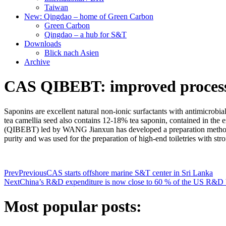
Taiwan
New: Qingdao – home of Green Carbon
Green Carbon
Qingdao – a hub for S&T
Downloads
Blick nach Asien
Archive
CAS QIBEBT: improved process f
Saponins are excellent natural non-ionic surfactants with antimicrobial
tea camellia seed also contains 12-18% tea saponin, contained in the
(QIBEBT) led by WANG Jianxun has developed a preparation method fo
purity and was used for the preparation of high-end toiletries with stro
Prev
Previous
CAS starts offshore marine S&T center in Sri Lanka
Next
China’s R&D expenditure is now close to 60 % of the US R&D
Most popular posts: