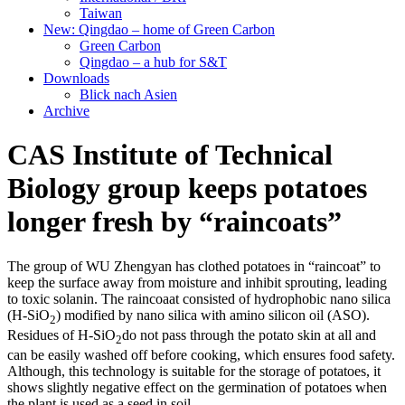
Taiwan
New: Qingdao – home of Green Carbon
Green Carbon
Qingdao – a hub for S&T
Downloads
Blick nach Asien
Archive
CAS Institute of Technical
Biology group keeps potatoes
longer fresh by “raincoats”
The group of WU Zhengyan has clothed potatoes in “raincoat” to
keep the surface away from moisture and inhibit sprouting, leading
to toxic solanin. The raincoaat consisted of hydrophobic nano silica
(H-SiO
) modified by nano silica with amino silicon oil (ASO).
2
Residues of H-SiO
do not pass through the potato skin at all and
2
can be easily washed off before cooking, which ensures food safety.
Although, this technology is suitable for the storage of potatoes, it
shows slightly negative effect on the germination of potatoes when
the plant is used as a seed in soil.