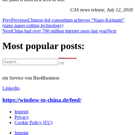
CAS news release, July 12, 2018
Prev
Previous
Chinese-led consortium achieves “Nano-Kirigami”
(nano paper-cutting technology)
Next
China had over 700 million internet users last year
Next
Most popular posts:
ein Service von Bio4Business
Linkedin
https://window-to-china.de/feed/
Imprint
Privacy
Cookie Policy (EU)
Imprint