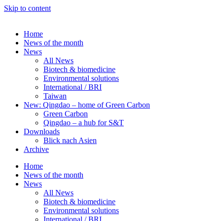
Skip to content
Home
News of the month
News
All News
Biotech & biomedicine
Environmental solutions
International / BRI
Taiwan
New: Qingdao – home of Green Carbon
Green Carbon
Qingdao – a hub for S&T
Downloads
Blick nach Asien
Archive
Home
News of the month
News
All News
Biotech & biomedicine
Environmental solutions
International / BRI