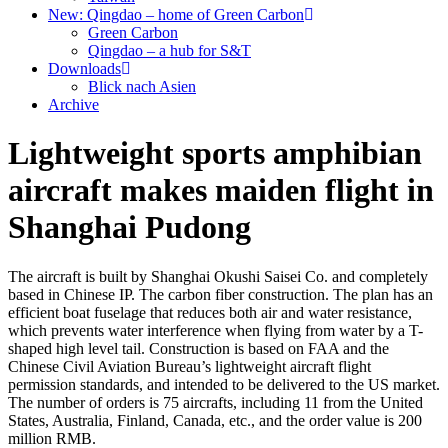
New: Qingdao – home of Green Carbon
Green Carbon
Qingdao – a hub for S&T
Downloads
Blick nach Asien
Archive
Lightweight sports amphibian
aircraft makes maiden flight in
Shanghai Pudong
The aircraft is built by Shanghai Okushi Saisei Co. and completely
based in Chinese IP. The carbon fiber construction. The plan has an
efficient boat fuselage that reduces both air and water resistance,
which prevents water interference when flying from water by a T-
shaped high level tail. Construction is based on FAA and the
Chinese Civil Aviation Bureau’s lightweight aircraft flight
permission standards, and intended to be delivered to the US market.
The number of orders is 75 aircrafts, including 11 from the United
States, Australia, Finland, Canada, etc., and the order value is 200
million RMB.