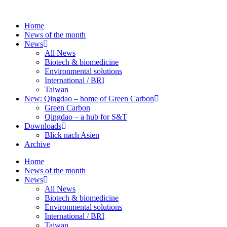
Skip
to
Home
content
News of the month
News
All News
Biotech & biomedicine
Environmental solutions
International / BRI
Taiwan
New: Qingdao – home of Green Carbon
Green Carbon
Qingdao – a hub for S&T
Downloads
Blick nach Asien
Archive
Home
News of the month
News
All News
Biotech & biomedicine
Environmental solutions
International / BRI
Taiwan