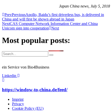
Japan China news, July 5, 2018
Prev
Previous
Apollo, Baidu’s first driverless bus, is delivered in
China and will first be shown abroad in Japan
Next
CAS Computer Network Information Center and China
Unicom sign into cooperation
Next
Most popular posts:
ein Service von Bio4Business
Linkedin
https://window-to-china.de/feed/
Imprint
Privacy
Cookie Policy (EU)