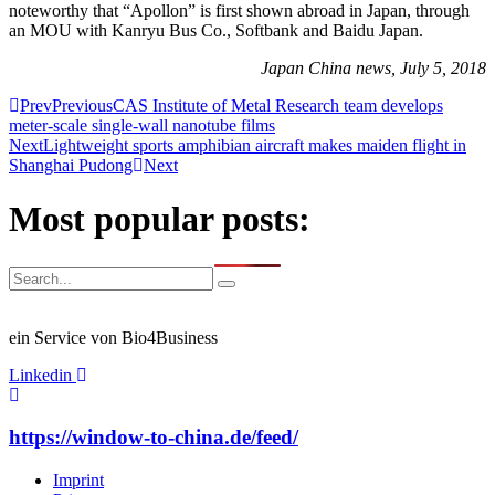
noteworthy that “Apollon” is first shown abroad in Japan, through
an MOU with Kanryu Bus Co., Softbank and Baidu Japan.
Japan China news, July 5, 2018
Prev
Previous
CAS Institute of Metal Research team develops
meter-scale single-wall nanotube films
Next
Lightweight sports amphibian aircraft makes maiden flight in
Shanghai Pudong
Next
Most popular posts:
ein Service von Bio4Business
Linkedin
https://window-to-china.de/feed/
Imprint