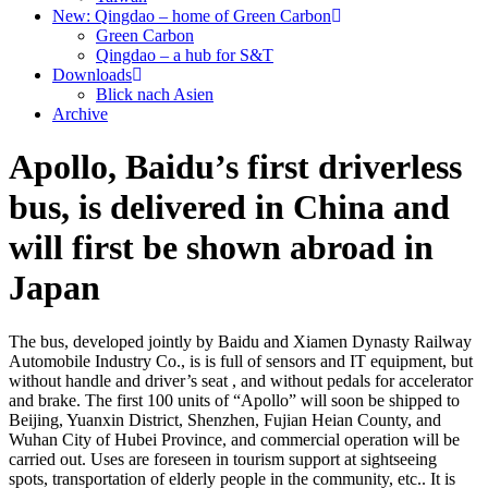
New: Qingdao – home of Green Carbon
Green Carbon
Qingdao – a hub for S&T
Downloads
Blick nach Asien
Archive
Apollo, Baidu’s first driverless
bus, is delivered in China and
will first be shown abroad in
Japan
The bus, developed jointly by Baidu and Xiamen Dynasty Railway
Automobile Industry Co., is is full of sensors and IT equipment, but
without handle and driver’s seat , and without pedals for accelerator
and brake. The first 100 units of “Apollo” will soon be shipped to
Beijing, Yuanxin District, Shenzhen, Fujian Heian County, and
Wuhan City of Hubei Province, and commercial operation will be
carried out. Uses are foreseen in tourism support at sightseeing
spots, transportation of elderly people in the community, etc.. It is