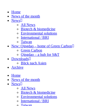
Skip
to
Home
content
News of the month
News
All News
Biotech & biomedicine
Environmental solutions
International / BRI
Taiwan
New: Qingdao – home of Green Carbon
Green Carbon
Qingdao – a hub for S&T
Downloads
Blick nach Asien
Archive
Home
News of the month
News
All News
Biotech & biomedicine
Environmental solutions
International / BRI
Taiwan