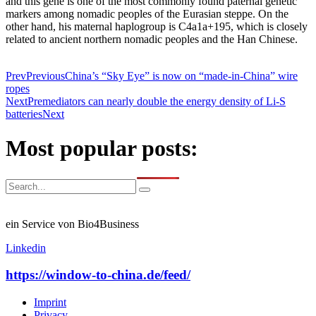
and this gene is one of the most commonly found paternal genetic
markers among nomadic peoples of the Eurasian steppe. On the
other hand, his maternal haplogroup is C4a1a+195, which is closely
related to ancient northern nomadic peoples and the Han Chinese.
Prev
Previous
China’s “Sky Eye” is now on “made-in-China” wire
ropes
Next
Premediators can nearly double the energy density of Li-S
batteries
Next
Most popular posts:
ein Service von Bio4Business
Linkedin
https://window-to-china.de/feed/
Imprint
Privacy