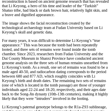
reconstruction is based on ancient genome research that has revealed
that Li Keyong, a hero of his time and leader of the “Turkish”
Shatuo tribe, had black or dark brown hair, relatively light skin, and
a brave and dignified appearance.
The image shows the facial reconstruction created by the
technological archaeology team at Fudan University based on Li
Keyong’s skull and genetic data.
For many years, it was difficult to determine Li Keyong’s “true
appearance.” This was because the tomb had been repeatedly
looted, and three sets of remains were found inside the tomb
chamber. Since 2023, researchers from Fudan University and the
Dai County Museum in Shanxi Province have conducted ancient
genome analysis on the three sets of human remains unearthed from
Li Keyong’s tomb. As a result, one set of remains was found to be a
male aged 40-50, and radiocarbon dating corresponds to the period
between 680 and 877 AD, which roughly coincides with Li
Keyong’s birth and death dates. The remaining two sets of remains
(one of which is located in the tomb passage) are those of younger
individuals aged 22-24 and 18-20, respectively, and their ages date
back to the Song-Jin dynasty (10th-13th centuries), making it highly
likely that they were “intruders” involved in the looting.
Li Keyong’s paternal genotype belongs to the R1a-Z93 sublineage,