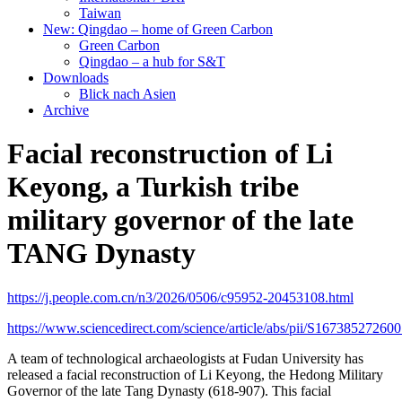
Taiwan
New: Qingdao – home of Green Carbon
Green Carbon
Qingdao – a hub for S&T
Downloads
Blick nach Asien
Archive
Facial reconstruction of Li
Keyong, a Turkish tribe
military governor of the late
TANG Dynasty
https://j.people.com.cn/n3/2026/0506/c95952-20453108.html
https://www.sciencedirect.com/science/article/abs/pii/S16738527260
A team of technological archaeologists at Fudan University has
released a facial reconstruction of Li Keyong, the Hedong Military
Governor of the late Tang Dynasty (618-907). This facial