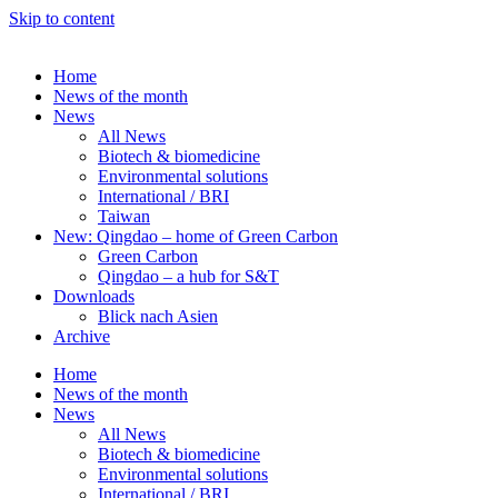
Skip to content
Home
News of the month
News
All News
Biotech & biomedicine
Environmental solutions
International / BRI
Taiwan
New: Qingdao – home of Green Carbon
Green Carbon
Qingdao – a hub for S&T
Downloads
Blick nach Asien
Archive
Home
News of the month
News
All News
Biotech & biomedicine
Environmental solutions
International / BRI