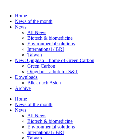
Skip
to
Home
content
News of the month
News
All News
Biotech & biomedicine
Environmental solutions
International / BRI
Taiwan
New: Qingdao – home of Green Carbon
Green Carbon
Qingdao – a hub for S&T
Downloads
Blick nach Asien
Archive
Home
News of the month
News
All News
Biotech & biomedicine
Environmental solutions
International / BRI
Taiwan