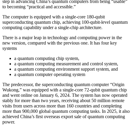
step in advancing China’s quantum computers from being “usable”
to becoming “practical and accessible.”
The computer is equipped with a single-core 180-qubit
superconducting quantum chip, achieving 100-qubit-level quantum
computing capability under a single-chip architecture.
There is a major leap in technology and computing power in the
new version, compared with the previous one. It has four key
systems
a quantum computing chip system,
a quantum computing measurement and control system,
a quantum computing environment support system, and
a quantum computer operating system
The predecessor, the superconducting quantum computer “Origin
Wukong,” was equipped with a single-core 72-qubit quantum chip
and went online on January 6, 2024. The system has now operated
stably for more than two years, receiving about 50 million remote
visits from users across more than 160 countries and completing
more than 900,000 global quantum computing tasks. In 2025, it also
achieved China’s first overseas export sale of quantum computing
power.