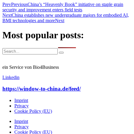
Prev
Previous
China’s “Heavenly Book” initiative on staple grain
security and improvement enters field tests
Next
China establishes new undergraduate majors for embodied AI,
BMI technologies and more
Next
Most popular posts:
ein Service von Bio4Business
Linkedin
https://window-to-china.de/feed/
Imprint
Privacy
Cookie Policy (EU)
Imprint
Privacy
Cookie Policy (EU)