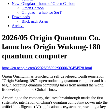
New: Qingdao – home of Green Carbon
Green Carbon
Qingdao – a hub for S&T
Downloads
Blick nach Asien
Archive
2026/05 Origin Quantum Co.
launches Origin Wukong-180
quantum computer
https://en.people.cn/n3/2026/0509/c90000-20454528.html
Origin Quantum has launched its self-developed fourth-generation
“Origin Wukong-180” superconducting quantum computer and has
begun accepting quantum computing tasks from around the world,
its developer told the Global Times.
According to the company, the latest breakthrough marks the first
systematic integration of China’s quantum computing power into the
artificial intelligence (AI) application ecosystem, representing a key