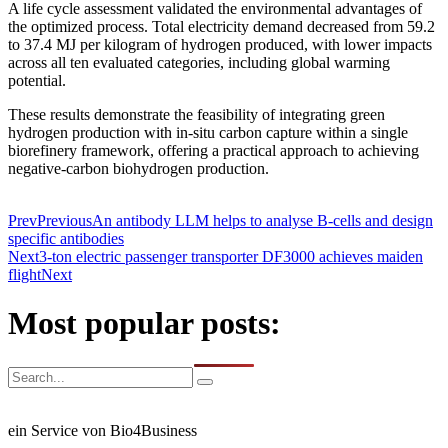
A life cycle assessment validated the environmental advantages of
the optimized process. Total electricity demand decreased from 59.2
to 37.4 MJ per kilogram of hydrogen produced, with lower impacts
across all ten evaluated categories, including global warming
potential.
These results demonstrate the feasibility of integrating green
hydrogen production with in-situ carbon capture within a single
biorefinery framework, offering a practical approach to achieving
negative-carbon biohydrogen production.
Prev
Previous
An antibody LLM helps to analyse B-cells and design
specific antibodies
Next
3-ton electric passenger transporter DF3000 achieves maiden
flight
Next
Most popular posts:
ein Service von Bio4Business