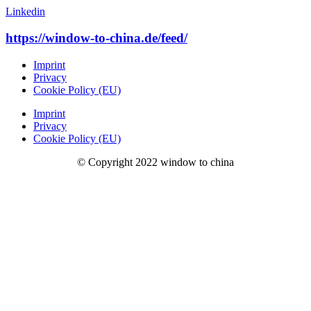
Linkedin
https://window-to-china.de/feed/
Imprint
Privacy
Cookie Policy (EU)
Imprint
Privacy
Cookie Policy (EU)
© Copyright 2022 window to china