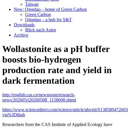
Taiwan
New: Qingdao – home of Green Carbon
Green Carbon
Qingdao – a hub for S&T
Downloads
Blick nach Asien
Archive
Wollastonite as a pH buffer
boosts bio-hydrogen
production rate and yield in
dark fermentation
http://english.cas.cn/newsroom/research-
news/202605/t20260508_1158608.shtml
https://www.sciencedirect.com/science/article/abs/pii/S13858947260
via%3Dihub
Researchers from the CAS Institute of Applied Ecology have