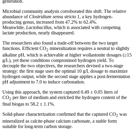
generation.
Microbial community analysis corroborated this shift. The relative
abundance of
Clostridium sensu stricto
1, a key hydrogen-
producing genus, increased from 47.2% to 62.4%.
Meanwhile,
Lactobacillus
, which is associated with competing
lactate production, nearly disappeared.
The researchers also found a trade-off between the two target
functions. Efficient CO
mineralization requires a neutral to slightly
2
alkaline pH, which is achievable at higher wollastonite dosages (≥15
g/L), yet these conditions compromised hydrogen yield. To
decouple the two objectives, the researchers devised a two-stage
strategy: the first stage uses the optimal 10 g/L dosage to maximize
hydrogen output, while the second stage applies a post-fermentation
pH adjustment to 7.0 to induce carbonation.
Using this approach, the system captured 0.49 ± 0.05 liters of
CO
per liter of medium and enriched the hydrogen content of the
2
final biogas to 58.2 ± 1.1%.
Solid-phase characterization confirmed that the captured CO
was
2
mineralized as calcite-phase calcium carbonate, a stable form
suitable for long-term carbon storage.