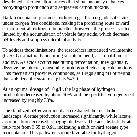
developed a fermentation process that simultaneously enhances
biohydrogen production and sequesters carbon dioxide.
Dark fermentation produces hydrogen gas from organic substrates
under oxygen-free conditions, making it a promising route toward
carbon-neutral hydrogen. In practice, however, the process is often
limited by the accumulation of volatile fatty acids, which decrease
pH levels and suppress microbial activity.
To address these limitations, the researchers introduced wollastonite
(CaSiO
), a naturally occurring silicate mineral, as a dual-function
3
additive. As acids accumulate during fermentation, they gradually
dissolve the mineral, consuming protons and releasing calcium ions.
This mechanism provides continuous, self-regulating pH buffering
that stabilized the system at pH 6.5–7.0.
At an optimal dosage of 10 g/L, the lag phase of hydrogen
production decreased by about 50%, and the specific hydrogen yield
increased by roughly 33%.
The stabilized pH environment also reshaped the metabolic
landscape. Acetate production increased significantly, while lactate
accumulation decreased to negligible levels. The acetate-to-butyrate
ratio rose from 0.55 to 0.91, indicating a shift toward acetate-type
fermentation. This pathway is more favorable for hydrogen