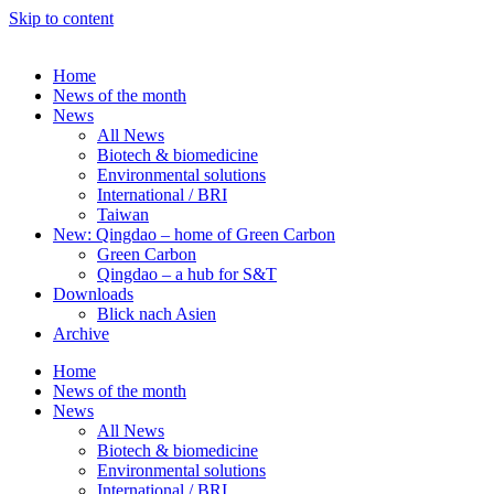
Skip to content
Home
News of the month
News
All News
Biotech & biomedicine
Environmental solutions
International / BRI
Taiwan
New: Qingdao – home of Green Carbon
Green Carbon
Qingdao – a hub for S&T
Downloads
Blick nach Asien
Archive
Home
News of the month
News
All News
Biotech & biomedicine
Environmental solutions
International / BRI