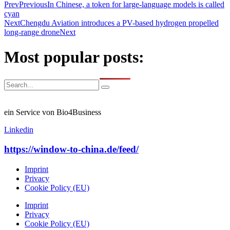
Prev
Previous
In Chinese, a token for large-language models is called
cyan
Next
Chengdu Aviation introduces a PV-based hydrogen propelled
long-range drone
Next
Most popular posts:
ein Service von Bio4Business
Linkedin
https://window-to-china.de/feed/
Imprint
Privacy
Cookie Policy (EU)
Imprint
Privacy
Cookie Policy (EU)