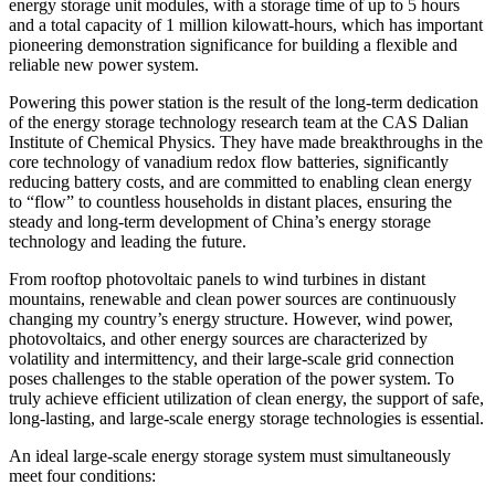
energy storage unit modules, with a storage time of up to 5 hours
and a total capacity of 1 million kilowatt-hours, which has important
pioneering demonstration significance for building a flexible and
reliable new power system.
Powering this power station is the result of the long-term dedication
of the energy storage technology research team at the CAS Dalian
Institute of Chemical Physics. They have made breakthroughs in the
core technology of vanadium redox flow batteries, significantly
reducing battery costs, and are committed to enabling clean energy
to “flow” to countless households in distant places, ensuring the
steady and long-term development of China’s energy storage
technology and leading the future.
From rooftop photovoltaic panels to wind turbines in distant
mountains, renewable and clean power sources are continuously
changing my country’s energy structure. However, wind power,
photovoltaics, and other energy sources are characterized by
volatility and intermittency, and their large-scale grid connection
poses challenges to the stable operation of the power system. To
truly achieve efficient utilization of clean energy, the support of safe,
long-lasting, and large-scale energy storage technologies is essential.
An ideal large-scale energy storage system must simultaneously
meet four conditions: