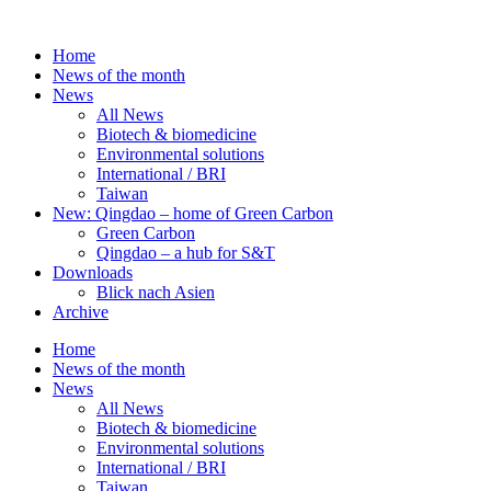
Skip
to
Home
content
News of the month
News
All News
Biotech & biomedicine
Environmental solutions
International / BRI
Taiwan
New: Qingdao – home of Green Carbon
Green Carbon
Qingdao – a hub for S&T
Downloads
Blick nach Asien
Archive
Home
News of the month
News
All News
Biotech & biomedicine
Environmental solutions
International / BRI
Taiwan