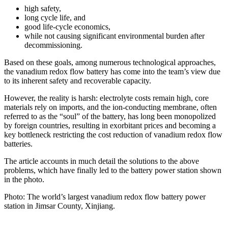
high safety,
long cycle life, and
good life-cycle economics,
while not causing significant environmental burden after
decommissioning.
Based on these goals, among numerous technological approaches,
the vanadium redox flow battery has come into the team’s view due
to its inherent safety and recoverable capacity.
However, the reality is harsh: electrolyte costs remain high, core
materials rely on imports, and the ion-conducting membrane, often
referred to as the “soul” of the battery, has long been monopolized
by foreign countries, resulting in exorbitant prices and becoming a
key bottleneck restricting the cost reduction of vanadium redox flow
batteries.
The article accounts in much detail the solutions to the above
problems, which have finally led to the battery power station shown
in the photo.
Photo: The world’s largest vanadium redox flow battery power
station in Jimsar County, Xinjiang.