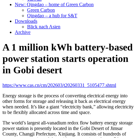
New: Qingdao – home of Green Carbon
Green Carbon
Qingdao – a hub for S&T
Downloads
Blick nach Asien
Archive
A 1 million kWh battery-based
power station starts operation
in Gobi desert
https://www.cas.cn/cm/202603/t20260331_5105477.shtml
Energy storage is the process of converting electrical energy into
other forms for storage and releasing it back as electrical energy
when needed. It’s like a giant “electricity bank,” allowing electricity
to be flexibly allocated across time and space.
The world’s largest all-vanadium redox flow battery energy storage
power station is presently located in the Gobi Desert of Jimsar
County, Changji Prefecture, Xinjiang. It consists of hundreds of