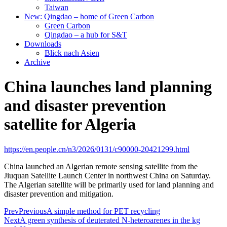
Taiwan
New: Qingdao – home of Green Carbon
Green Carbon
Qingdao – a hub for S&T
Downloads
Blick nach Asien
Archive
China launches land planning
and disaster prevention
satellite for Algeria
https://en.people.cn/n3/2026/0131/c90000-20421299.html
China launched an Algerian remote sensing satellite from the
Jiuquan Satellite Launch Center in northwest China on Saturday.
The Algerian satellite will be primarily used for land planning and
disaster prevention and mitigation.
Prev
Previous
A simple method for PET recycling
Next
A green synthesis of deuterated N-heteroarenes in the kg