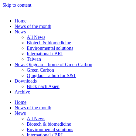
Skip to content
Home
News of the month
News
All News
Biotech & biomedicine
Environmental solutions
International / BRI
Taiwan
New: Qingdao – home of Green Carbon
Green Carbon
Qingdao – a hub for S&T
Downloads
Blick nach Asien
Archive
Home
News of the month
News
All News
Biotech & biomedicine
Environmental solutions
International / BRI