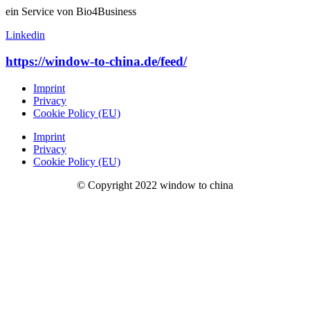
ein Service von Bio4Business
Linkedin
https://window-to-china.de/feed/
Imprint
Privacy
Cookie Policy (EU)
Imprint
Privacy
Cookie Policy (EU)
© Copyright 2022 window to china