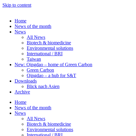
Skip to content
Home
News of the month
News
All News
Biotech & biomedicine
Environmental solutions
International / BRI
Taiwan
New: Qingdao – home of Green Carbon
Green Carbon
Qingdao – a hub for S&T
Downloads
Blick nach Asien
Archive
Home
News of the month
News
All News
Biotech & biomedicine
Environmental solutions
International / BRI