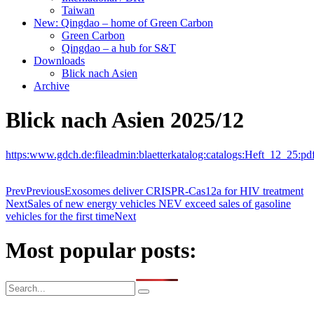
Taiwan
New: Qingdao – home of Green Carbon
Green Carbon
Qingdao – a hub for S&T
Downloads
Blick nach Asien
Archive
Blick nach Asien 2025/12
https:www.gdch.de:fileadmin:blaetterkatalog:catalogs:Heft_12_25:pd
Prev
Previous
Exosomes deliver CRISPR-Cas12a for HIV treatment
Next
Sales of new energy vehicles NEV exceed sales of gasoline
vehicles for the first time
Next
Most popular posts: