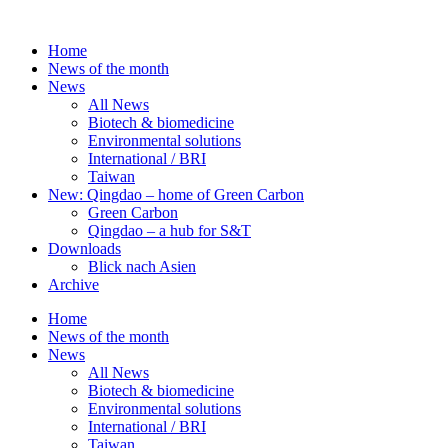
Skip
to
Home
content
News of the month
News
All News
Biotech & biomedicine
Environmental solutions
International / BRI
Taiwan
New: Qingdao – home of Green Carbon
Green Carbon
Qingdao – a hub for S&T
Downloads
Blick nach Asien
Archive
Home
News of the month
News
All News
Biotech & biomedicine
Environmental solutions
International / BRI
Taiwan