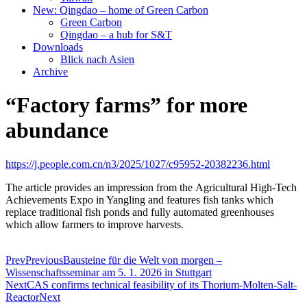
New: Qingdao – home of Green Carbon
Green Carbon
Qingdao – a hub for S&T
Downloads
Blick nach Asien
Archive
“Factory farms” for more
abundance
https://j.people.com.cn/n3/2025/1027/c95952-20382236.html
The article provides an impression from the
Agricultural High-Tech
Achievements Expo in Yangling and features fish tanks which
replace traditional fish ponds and fully automated greenhouses
which allow farmers to improve harvests.
Prev
Previous
Bausteine für die Welt von morgen –
Wissenschaftsseminar am 5. 1. 2026 in Stuttgart
Next
CAS confirms technical feasibility of its Thorium-Molten-Salt-
Reactor
Next