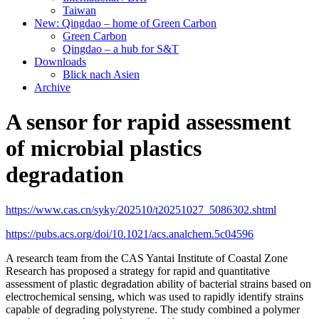
Taiwan
New: Qingdao – home of Green Carbon
Green Carbon
Qingdao – a hub for S&T
Downloads
Blick nach Asien
Archive
A sensor for rapid assessment
of microbial plastics
degradation
https://www.cas.cn/syky/202510/t20251027_5086302.shtml
https://pubs.acs.org/doi/10.1021/acs.analchem.5c04596
A research team from the CAS Yantai Institute of Coastal Zone
Research has proposed a strategy for rapid and quantitative
assessment of plastic degradation ability of bacterial strains based on
electrochemical sensing, which was used to rapidly identify strains
capable of degrading polystyrene. The study combined a polymer