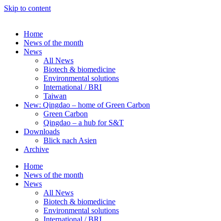
Skip to content
Home
News of the month
News
All News
Biotech & biomedicine
Environmental solutions
International / BRI
Taiwan
New: Qingdao – home of Green Carbon
Green Carbon
Qingdao – a hub for S&T
Downloads
Blick nach Asien
Archive
Home
News of the month
News
All News
Biotech & biomedicine
Environmental solutions
International / BRI