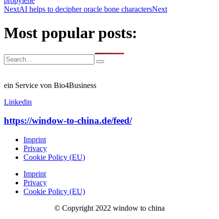
propylene
Next
AI helps to decipher oracle bone characters
Next
Most popular posts:
ein Service von Bio4Business
Linkedin
https://window-to-china.de/feed/
Imprint
Privacy
Cookie Policy (EU)
Imprint
Privacy
Cookie Policy (EU)
© Copyright 2022 window to china