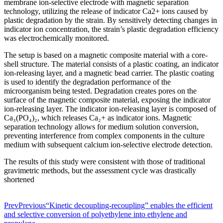
membrane ion-selective electrode with magnetic separation
technology, utilizing the release of indicator Ca2+ ions caused by
plastic degradation by the strain. By sensitively detecting changes in
indicator ion concentration, the strain’s plastic degradation efficiency
was electrochemically monitored.
The setup is based on a magnetic composite material with a core-
shell structure. The material consists of a plastic coating, an indicator
ion-releasing layer, and a magnetic bead carrier. The plastic coating
is used to identify the degradation performance of the
microorganism being tested. Degradation creates pores on the
surface of the magnetic composite material, exposing the indicator
ion-releasing layer. The indicator ion-releasing layer is composed of
Ca₃(PO₄)₂, which releases Ca₂+ as indicator ions. Magnetic
separation technology allows for medium solution conversion,
preventing interference from complex components in the culture
medium with subsequent calcium ion-selective electrode detection.
The results of this study were consistent with those of traditional
gravimetric methods, but the assessment cycle was drastically
shortened
Prev
Previous
“Kinetic decoupling-recoupling” enables the efficient
and selective conversion of polyethylene into ethylene and