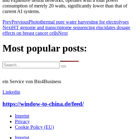
and expansive neural networks, operates with a total power
consumption of merely 20 watts, significantly lower than that of
current AI systems.
Prev
Previous
Photothermal pure water harvesting for electrolyses
Next
HT genome and transcriptome sequencing elucidates dosage
effects on breast cancer cells
Next
Most popular posts:
ein Service von Bio4Business
Linkedin
https://window-to-china.de/feed/
Imprint
Privacy
Cookie Policy (EU)
Imprint