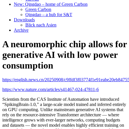
New: Qingdao – home of Green Carbon
Green Carbon
Qingdao – a hub for S&T
Downloads
Blick nach Asien
Archive
A neuromorphic chip allows for
generative AI with low power
consumption
https://english.news.cn/20250908/c9ffdf3f03774f1e91eabe20eb84755
https://www.nature.com/articles/s41467-024-47811-6
Scientists from the CAS Institute of Automation have introduced
“SpikingBrain-1.0,” a large-scale model trained and inferred entirely
on GPU computing. Unlike mainstream generative AI systems that
rely on the resource-intensive Transformer architecture — where
intelligence grows with ever-larger networks, computing budgets
and datasets — the novel model enables highly efficient training on