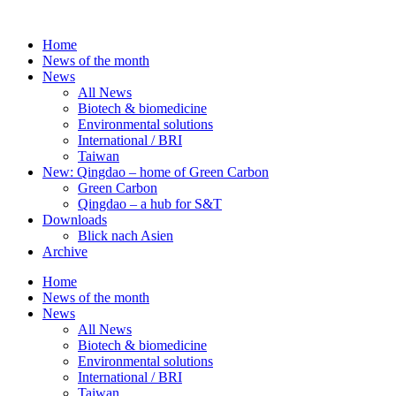
Skip
to
Home
content
News of the month
News
All News
Biotech & biomedicine
Environmental solutions
International / BRI
Taiwan
New: Qingdao – home of Green Carbon
Green Carbon
Qingdao – a hub for S&T
Downloads
Blick nach Asien
Archive
Home
News of the month
News
All News
Biotech & biomedicine
Environmental solutions
International / BRI
Taiwan