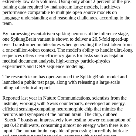
extremely low data volumes. Using only about 2 percent of the pre-
training data required by mainstream large models, it achieves
performance comparable to multiple open-source models on
language understanding and reasoning challenges, according to the
team.
By harnessing event-driven spiking neurons at the inference stage,
one SpikingBrain variant is shown to deliver a 26.5-fold speed-up
over Transformer architectures when generating the first token from
a one-million-token context. The model’s ability to handle ultra-long
sequences offers clear efficiency gains for tasks such as legal or
medical document analysis, high-energy particle-physics
experiments and DNA sequence modeling.
The research team has open-sourced the SpikingBrain model and
launched a public test page, along with releasing a large-scale
bilingual technical report.
Reported last year in Nature Communications, scientists from the
institute, working with Swiss counterparts, developed an energy-
efficient sensing-computing neuromorphic chip that mimics the
neurons and synapses of the human brain. The chip, dubbed
“Speck,” boasts an impressively low resting power consumption of
just 0.42 milliwatts, consuming almost no energy when there is no
input. The human brain, capable of processing incredibly intricate