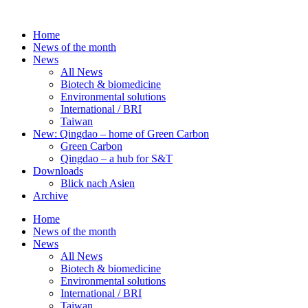
Skip
to
Home
content
News of the month
News
All News
Biotech & biomedicine
Environmental solutions
International / BRI
Taiwan
New: Qingdao – home of Green Carbon
Green Carbon
Qingdao – a hub for S&T
Downloads
Blick nach Asien
Archive
Home
News of the month
News
All News
Biotech & biomedicine
Environmental solutions
International / BRI
Taiwan