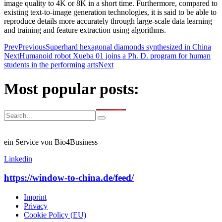
image quality to 4K or 8K in a short time. Furthermore, compared to
existing text-to-image generation technologies, it is said to be able to
reproduce details more accurately through large-scale data learning
and training and feature extraction using algorithms.
Prev
Previous
Superhard hexagonal diamonds synthesized in China
Next
Humanoid robot Xueba 01 joins a Ph. D. program for human
students in the performing arts
Next
Most popular posts:
ein Service von Bio4Business
Linkedin
https://window-to-china.de/feed/
Imprint
Privacy
Cookie Policy (EU)