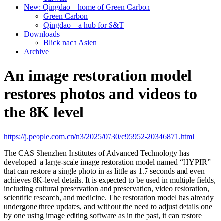
New: Qingdao – home of Green Carbon
Green Carbon
Qingdao – a hub for S&T
Downloads
Blick nach Asien
Archive
An image restoration model
restores photos and videos to
the 8K level
https://j.people.com.cn/n3/2025/0730/c95952-20346871.html
The CAS Shenzhen Institutes of Advanced Technology has
developed a large-scale image restoration model named “HYPIR”
that can restore a single photo in as little as 1.7 seconds and even
achieves 8K-level details. It is expected to be used in multiple fields,
including cultural preservation and preservation, video restoration,
scientific research, and medicine. The restoration model has already
undergone three updates, and without the need to adjust details one
by one using image editing software as in the past, it can restore