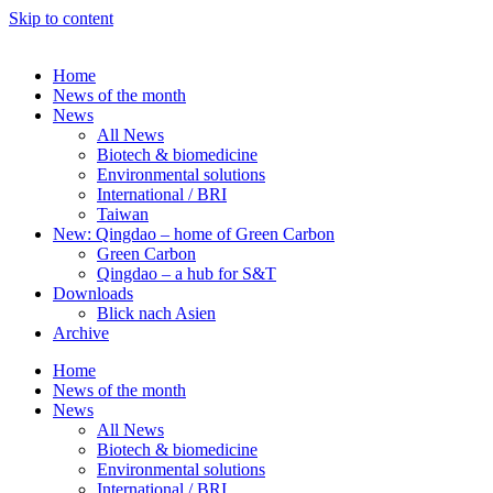
Skip to content
Home
News of the month
News
All News
Biotech & biomedicine
Environmental solutions
International / BRI
Taiwan
New: Qingdao – home of Green Carbon
Green Carbon
Qingdao – a hub for S&T
Downloads
Blick nach Asien
Archive
Home
News of the month
News
All News
Biotech & biomedicine
Environmental solutions
International / BRI