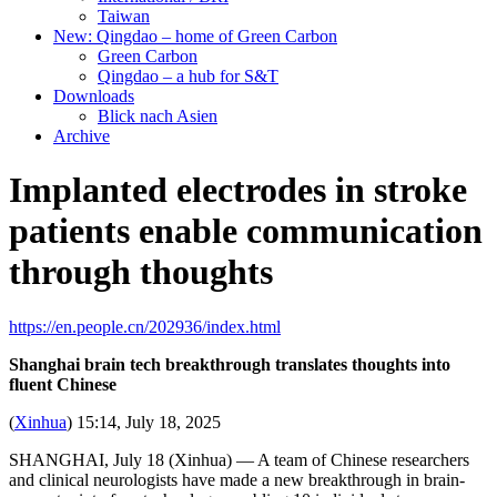
Taiwan
New: Qingdao – home of Green Carbon
Green Carbon
Qingdao – a hub for S&T
Downloads
Blick nach Asien
Archive
Implanted electrodes in stroke
patients enable communication
through thoughts
https://en.people.cn/202936/index.html
Shanghai brain tech breakthrough translates thoughts into
fluent Chinese
(
Xinhua
) 15:14, July 18, 2025
SHANGHAI, July 18 (Xinhua) — A team of Chinese researchers
and clinical neurologists have made a new breakthrough in brain-