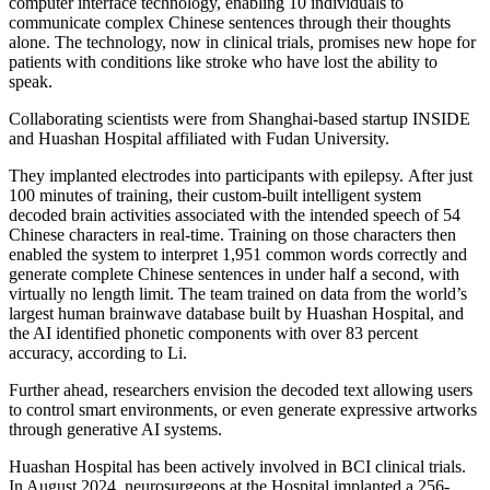
computer interface technology, enabling 10 individuals to
communicate complex Chinese sentences through their thoughts
alone. The technology, now in clinical trials, promises new hope for
patients with conditions like stroke who have lost the ability to
speak.
Collaborating scientists were from Shanghai-based startup INSIDE
and Huashan Hospital affiliated with Fudan University.
They implanted electrodes into participants with epilepsy. After just
100 minutes of training, their custom-built intelligent system
decoded brain activities associated with the intended speech of 54
Chinese characters in real-time. Training on those characters then
enabled the system to interpret 1,951 common words correctly and
generate complete Chinese sentences in under half a second, with
virtually no length limit. The team trained on data from the world’s
largest human brainwave database built by Huashan Hospital, and
the AI identified phonetic components with over 83 percent
accuracy, according to Li.
Further ahead, researchers envision the decoded text allowing users
to control smart environments, or even generate expressive artworks
through generative AI systems.
Huashan Hospital has been actively involved in BCI clinical trials.
In August 2024, neurosurgeons at the Hospital implanted a 256-