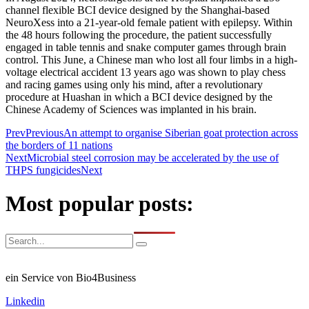
channel flexible BCI device designed by the Shanghai-based
NeuroXess into a 21-year-old female patient with epilepsy. Within
the 48 hours following the procedure, the patient successfully
engaged in table tennis and snake computer games through brain
control. This June, a Chinese man who lost all four limbs in a high-
voltage electrical accident 13 years ago was shown to play chess
and racing games using only his mind, after a revolutionary
procedure at Huashan in which a BCI device designed by the
Chinese Academy of Sciences was implanted in his brain.
Prev
Previous
An attempt to organise Siberian goat protection across
the borders of 11 nations
Next
Microbial steel corrosion may be accelerated by the use of
THPS fungicides
Next
Most popular posts:
ein Service von Bio4Business
Linkedin