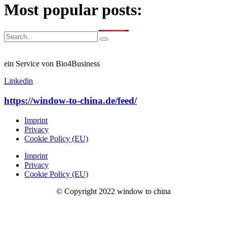
Most popular posts:
ein Service von Bio4Business
Linkedin
https://window-to-china.de/feed/
Imprint
Privacy
Cookie Policy (EU)
Imprint
Privacy
Cookie Policy (EU)
© Copyright 2022 window to china