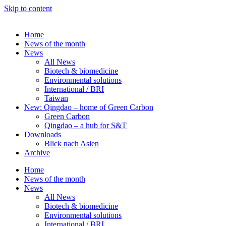
Skip to content
Home
News of the month
News
All News
Biotech & biomedicine
Environmental solutions
International / BRI
Taiwan
New: Qingdao – home of Green Carbon
Green Carbon
Qingdao – a hub for S&T
Downloads
Blick nach Asien
Archive
Home
News of the month
News
All News
Biotech & biomedicine
Environmental solutions
International / BRI