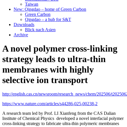
Taiwan
New: Qingdao – home of Green Carbon
Green Carbon
Qingdao – a hub for S&T
Downloads
Blick nach Asien
Archive
A novel polymer cross-linking
strategy leads to ultra-thin
membranes with highly
selective ion transport
http://english.cas.cn/newsroom/research_news/chem/202506/t20250
https://www.nature.com/articles/s44286-025-00238-2
A research team led by Prof. LI Xianfeng from the CAS Dalian
Institute of Chemical Physics developed a novel interfacial polymer
cross-linking strategy to fabricate ultra-thin polymeric membranes