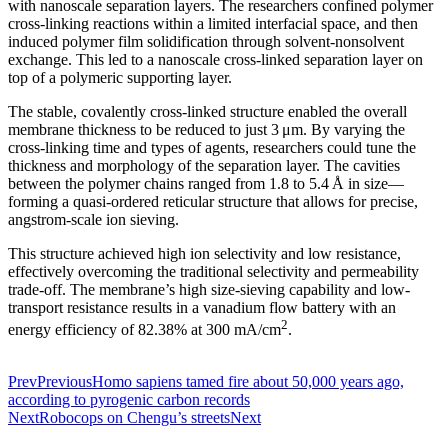
with nanoscale separation layers. The researchers confined polymer
cross-linking reactions within a limited interfacial space, and then
induced polymer film solidification through solvent-nonsolvent
exchange. This led to a nanoscale cross-linked separation layer on
top of a polymeric supporting layer.
The stable, covalently cross-linked structure enabled the overall
membrane thickness to be reduced to just 3 μm. By varying the
cross-linking time and types of agents, researchers could tune the
thickness and morphology of the separation layer. The cavities
between the polymer chains ranged from 1.8 to 5.4 Å in size—
forming a quasi-ordered reticular structure that allows for precise,
angstrom-scale ion sieving.
This structure achieved high ion selectivity and low resistance,
effectively overcoming the traditional selectivity and permeability
trade-off. The membrane’s high size-sieving capability and low-
transport resistance results in a vanadium flow battery with an
2
energy efficiency of 82.38% at 300 mA/cm
.
Prev
Previous
Homo sapiens tamed fire about 50,000 years ago,
according to pyrogenic carbon records
Next
Robocops on Chengu’s streets
Next