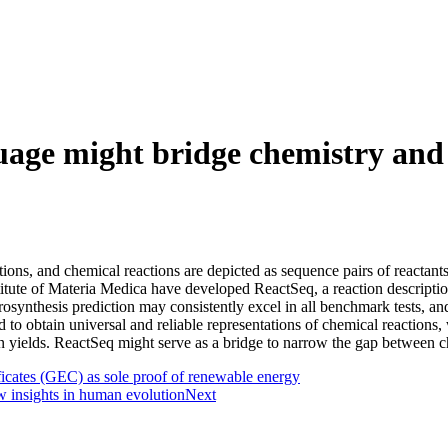
guage might bridge chemistry and
ations, and chemical reactions are depicted as sequence pairs of reacta
titute of Materia Medica have developed
ReactSeq, a reaction descriptio
synthesis prediction may consistently excel in all benchmark tests, an
 to obtain universal and reliable representations of chemical reactions,
yields. ReactSeq might serve as a bridge to narrow the gap between chem
icates (GEC) as sole proof of renewable energy
 insights in human evolution
Next