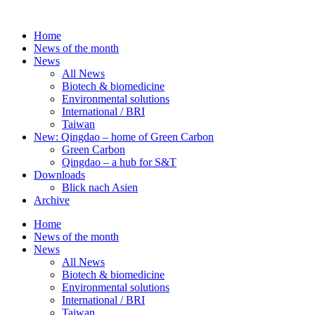
Skip
to
Home
content
News of the month
News
All News
Biotech & biomedicine
Environmental solutions
International / BRI
Taiwan
New: Qingdao – home of Green Carbon
Green Carbon
Qingdao – a hub for S&T
Downloads
Blick nach Asien
Archive
Home
News of the month
News
All News
Biotech & biomedicine
Environmental solutions
International / BRI
Taiwan