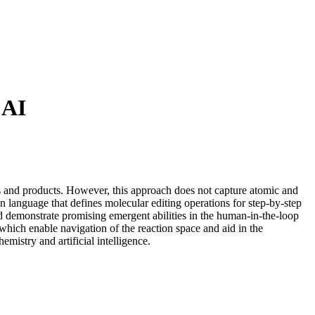
 AI
nts and products. However, this approach does not capture atomic and
n language that defines molecular editing operations for step-by-step
d demonstrate promising emergent abilities in the human-in-the-loop
 which enable navigation of the reaction space and aid in the
istry and artificial intelligence.