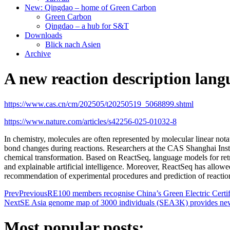
New: Qingdao – home of Green Carbon
Green Carbon
Qingdao – a hub for S&T
Downloads
Blick nach Asien
Archive
A new reaction description lan
https://www.cas.cn/cm/202505/t20250519_5068899.shtml
https://www.nature.com/articles/s42256-025-01032-8
In chemistry, molecules are often represented by molecular linear not
bond changes during reactions. Researchers at the CAS
Shanghai Ins
chemical transformation. Based on ReactSeq, language models for retro
and explainable artificial intelligence. Moreover, ReactSeq has allowed
recommendation of experimental procedures and prediction of reaction 
Prev
Previous
RE100 members recognise China’s Green Electric Certif
Next
SE Asia genome map of 3000 individuals (SEA3K) provides new
Most popular posts: