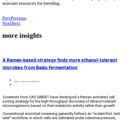
seawater resources for breeding.
Prev
Previous
Next
Next
more insights
A Raman-based strategy finds more ethanol-tolerant
microbes from Baijiu fermentation
August 4, 2026
Biotech & biomedicine
,
News
,
QingDao S&T
Scientists from CAS QIBEBT have developed a Raman-activated cell
sorting strategy for the high-throughput discovery of ethanol-tolerant
microorganisms based on their metabolic activity rather than growth.
Conventional microbial screening generally follows an “isolate first, test
later” workflow, in which cells are cultivated under selective pressure,
isolated, and evaluated. This approach is slow, labor-intensive and biased
toward fast-growing or abundant microbes. This is important in solid-