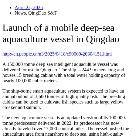
April 22, 2025
News
,
QingDao S&T
Launch of a mobile deep-sea
aquaculture vessel in Qingdao
http://en.people.cn/n3/2025/0418/c90000-20304151.html
A 150,000-tonne deep-sea intelligent aquaculture vessel was
delivered for use in Qingdao. The ship is 244.9 meters long and
houses 15 breeding cabins with a total water holding capacity of
nearly 100,000 cubic meters.
The ship-borne smart aquaculture system is expected to have an
annual output of 3,600 tonnes of high-quality fish. The breeding
cabins can be used to cultivate fish species such as large yellow
croaker and salmon.
The new aquaculture vessel is an updated version of its 100,000-
tonne predecessor delivered in 2022. Its predecessor has now
already traveled over 17,000 nautical miles. The vessel pushed the
aquaculture area from nearshore to deep sea, using high-quality