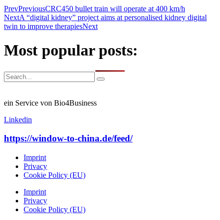
Prev
Previous
CRC450 bullet train will operate at 400 km/h
Next
A “digital kidney” project aims at personalised kidney digital
twin to improve therapies
Next
Most popular posts:
ein Service von Bio4Business
Linkedin
https://window-to-china.de/feed/
Imprint
Privacy
Cookie Policy (EU)
Imprint
Privacy
Cookie Policy (EU)