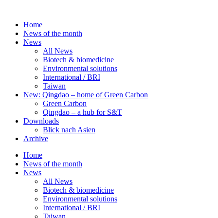
Skip
to
Home
content
News of the month
News
All News
Biotech & biomedicine
Environmental solutions
International / BRI
Taiwan
New: Qingdao – home of Green Carbon
Green Carbon
Qingdao – a hub for S&T
Downloads
Blick nach Asien
Archive
Home
News of the month
News
All News
Biotech & biomedicine
Environmental solutions
International / BRI
Taiwan