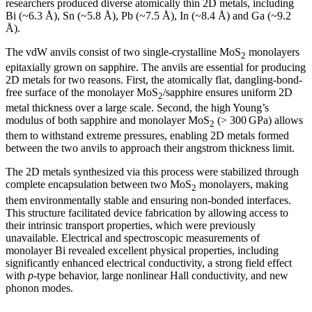
researchers produced diverse atomically thin 2D metals, including
Bi (~6.3 Å), Sn (~5.8 Å), Pb (~7.5 Å), In (~8.4 Å) and Ga (~9.2
Å).
The vdW anvils consist of two single-crystalline MoS
monolayers
2
epitaxially grown on sapphire. The anvils are essential for producing
2D metals for two reasons. First, the atomically flat, dangling-bond-
free surface of the monolayer MoS
/sapphire ensures uniform 2D
2
metal thickness over a large scale. Second, the high Young’s
modulus of both sapphire and monolayer MoS
(> 300 GPa) allows
2
them to withstand extreme pressures, enabling 2D metals formed
between the two anvils to approach their angstrom thickness limit.
The 2D metals synthesized via this process were stabilized through
complete encapsulation between two MoS
monolayers, making
2
them environmentally stable and ensuring non-bonded interfaces.
This structure facilitated device fabrication by allowing access to
their intrinsic transport properties, which were previously
unavailable. Electrical and spectroscopic measurements of
monolayer Bi revealed excellent physical properties, including
significantly enhanced electrical conductivity, a strong field effect
with
p
-type behavior, large nonlinear Hall conductivity, and new
phonon modes.