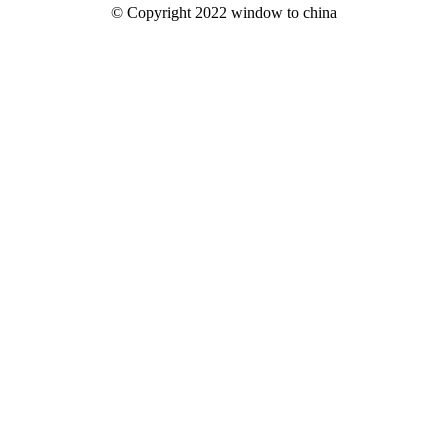
© Copyright 2022 window to china