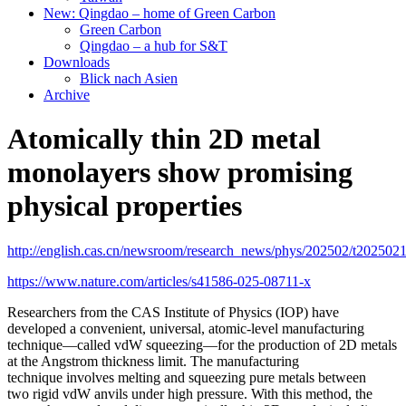
New: Qingdao – home of Green Carbon
Green Carbon
Qingdao – a hub for S&T
Downloads
Blick nach Asien
Archive
Atomically thin 2D metal
monolayers show promising
physical properties
http://english.cas.cn/newsroom/research_news/phys/202502/t202502
https://www.nature.com/articles/s41586-025-08711-x
R
esearchers from the CAS Institute of Physics (IOP) have
developed a convenient, universal, atomic-level manufacturing
technique—called vdW squeezing—for the production of 2D metals
at the Angstrom thickness limit.
The manufacturing
technique involves melting and squeezing pure metals between
two rigid vdW anvils under high pressure. With this method, the