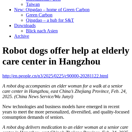
Taiwan
New: Qingdao – home of Green Carbon
Green Carbon
Qingdao – a hub for S&T
Downloads
Blick nach Asien
Archive
Robot dogs offer help at elderly
care center in Hangzhou
http://en.people.cn/n3/2025/0225/c90000-20281122.html
A robot dog accompanies an elder woman for a walk at a senior
care center in Hangzhou, east China’s Zhejiang Province, Feb. 24,
2025. (China News Service/Wu Junyi)
New technologies and business models have emerged in recent
years to meet the more personalized, diversified, and quality-focused
consumption demands of seniors.
A robot dog delivers medication to an elder woman at a senior care