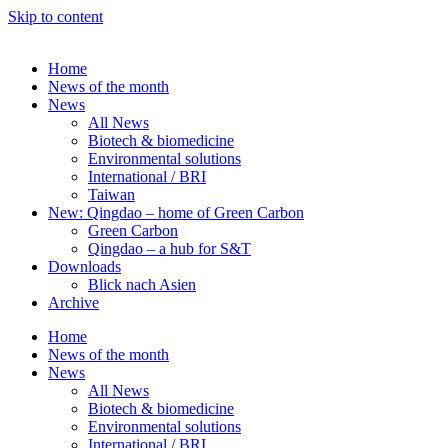
Skip to content
Home
News of the month
News
All News
Biotech & biomedicine
Environmental solutions
International / BRI
Taiwan
New: Qingdao – home of Green Carbon
Green Carbon
Qingdao – a hub for S&T
Downloads
Blick nach Asien
Archive
Home
News of the month
News
All News
Biotech & biomedicine
Environmental solutions
International / BRI