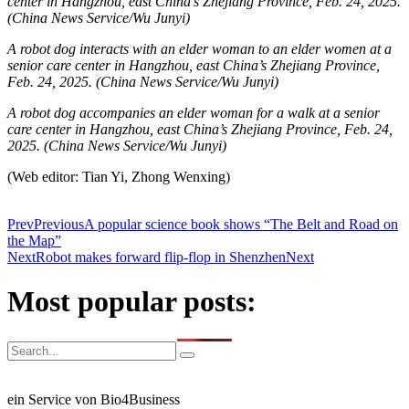
center in Hangzhou, east China’s Zhejiang Province, Feb. 24, 2025.
(China News Service/Wu Junyi)
A robot dog interacts with an elder woman to an elder women at a
senior care center in Hangzhou, east China’s Zhejiang Province,
Feb. 24, 2025.
(China News Service/Wu Junyi)
A robot dog accompanies an elder woman for a walk at a senior
care center in Hangzhou, east China’s Zhejiang Province, Feb. 24,
2025. (China News Service/Wu Junyi)
(Web editor: Tian Yi, Zhong Wenxing)
Prev
Previous
A popular science book shows “The Belt and Road on
the Map”
Next
Robot makes forward flip-flop in Shenzhen
Next
Most popular posts:
ein Service von Bio4Business