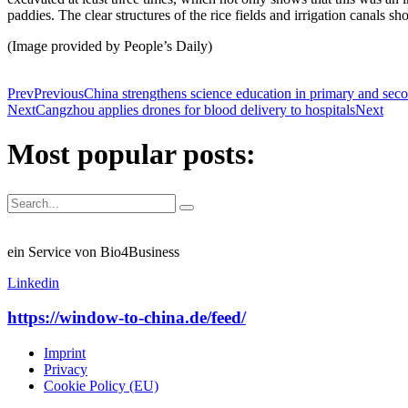
paddies. The clear structures of the rice fields and irrigation canals
(Image provided by People’s Daily)
Prev
Previous
China strengthens science education in primary and sec
Next
Cangzhou applies drones for blood delivery to hospitals
Next
Most popular posts:
ein Service von Bio4Business
Linkedin
https://window-to-china.de/feed/
Imprint
Privacy
Cookie Policy (EU)