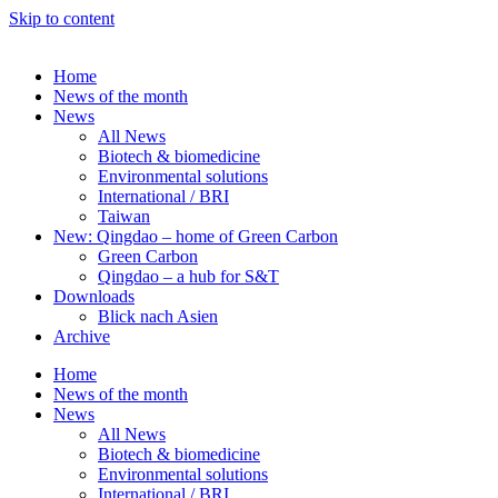
Skip to content
Home
News of the month
News
All News
Biotech & biomedicine
Environmental solutions
International / BRI
Taiwan
New: Qingdao – home of Green Carbon
Green Carbon
Qingdao – a hub for S&T
Downloads
Blick nach Asien
Archive
Home
News of the month
News
All News
Biotech & biomedicine
Environmental solutions
International / BRI