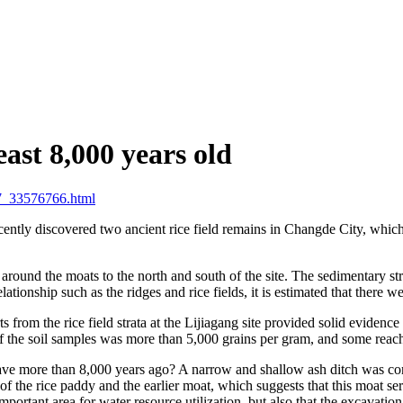
east 8,000 years old
7_33576766.html
ently discovered two ancient rice field remains in Changde City, which
d around the moats to the north and south of the site. The sedimentary s
onship such as the ridges and rice fields, it is estimated that there were
 from the rice field strata at the Lijiagang site provided solid evidence
t of the soil samples was more than 5,000 grains per gram, and some rea
ave more than 8,000 years ago? A narrow and shallow ash ditch was conne
 of the rice paddy and the earlier moat, which suggests that this moat 
portant area for water resource utilization, but also that the excavation 