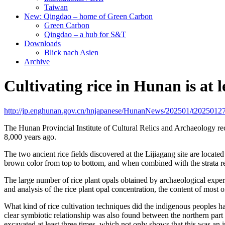
Taiwan
New: Qingdao – home of Green Carbon
Green Carbon
Qingdao – a hub for S&T
Downloads
Blick nach Asien
Archive
Cultivating rice in Hunan is at l
http://jp.enghunan.gov.cn/hnjapanese/HunanNews/202501/t2025012
The Hunan Provincial Institute of Cultural Relics and Archaeology rec
8,000 years ago.
The two ancient rice fields discovered at the Lijiagang site are locate
brown color from top to bottom, and when combined with the strata relati
The large number of rice plant opals obtained by archaeological experts
and analysis of the rice plant opal concentration, the content of mos
What kind of rice cultivation techniques did the indigenous peoples h
clear symbiotic relationship was also found between the northern part
excavated at least three times, which not only shows that this was an im