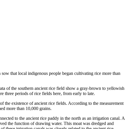
 sow that local indigenous people began cultivating rice more than
trata of the southern ancient rice field show a gray-brown to yellowish
 three periods of rice fields here, from early to late.
 of the existence of ancient rice fields. According to the measurement
ched more than 10,000 grains.
cted to the ancient rice paddy in the north as an irrigation canal. A
served the function of drawing water. This moat was dredged and
of these irrigation canals was closely related to the ancient rice