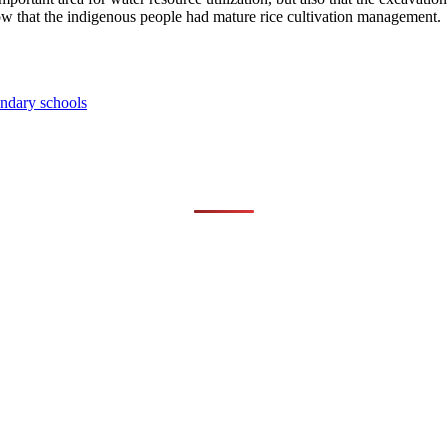
 show that the indigenous people had mature rice cultivation management.
ondary schools