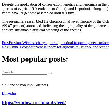
Despite the application of conservation genetics and genomics in the 
species of cyprinid fish endemic to China), and Leptobotia elongata (
yet to have its genome assembled until this time.
The researchers assembled the chromosomal-level genome of the Ochet
(99.87 percent) annotated, indicating the high quality of the genome as
achieve sustainable artificial breeding of the species.
Prev
Previous
Wireless charging through a dual-frequency metasurface
Next
China’s competitiveness index for agricultural science and techn
Most popular posts:
ein Service von Bio4Business
Linkedin
https://window-to-china.de/feed/