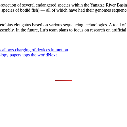
protection of several endangered species within the Yangtze River Basin,
a species of botiid fish) — all of which have had their genomes sequen
obius elongatus based on various sequencing technologies. A total of
sembly. In the future, Lu’s team plans to focus on research on artificial
s allows charging of devices in motion
ology papers tops the world
Next