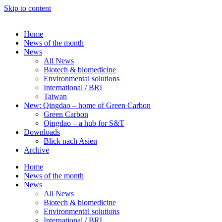
Skip to content
Home
News of the month
News
All News
Biotech & biomedicine
Environmental solutions
International / BRI
Taiwan
New: Qingdao – home of Green Carbon
Green Carbon
Qingdao – a hub for S&T
Downloads
Blick nach Asien
Archive
Home
News of the month
News
All News
Biotech & biomedicine
Environmental solutions
International / BRI