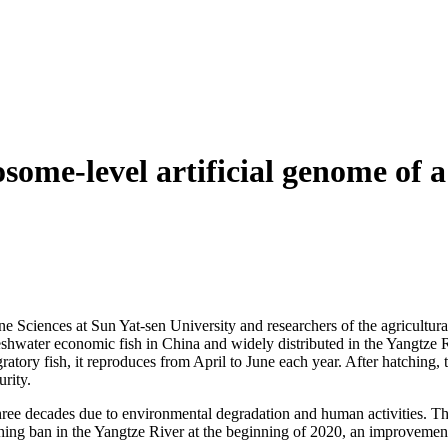
ome-level artificial genome of a
Sciences at Sun Yat-sen University and researchers of the agricultural 
shwater economic fish in China and widely distributed in the Yangtze 
atory fish, it reproduces from April to June each year. After hatching, t
urity.
hree decades due to environmental degradation and human activities. The
hing ban in the Yangtze River at the beginning of 2020, an improvement h