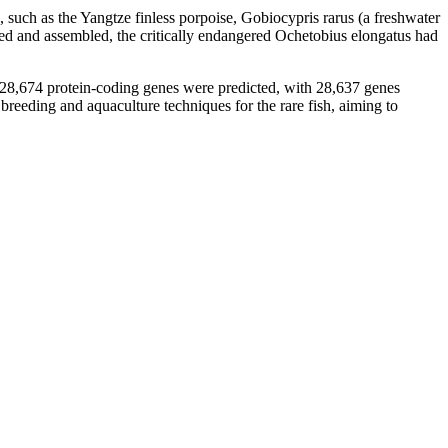
 such as the Yangtze finless porpoise, Gobiocypris rarus (a freshwater
ced and assembled, the critically endangered Ochetobius elongatus had
 28,674 protein-coding genes were predicted, with 28,637 genes
 breeding and aquaculture techniques for the rare fish, aiming to