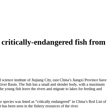
 critically-endangered fish from
science institute of Jiujiang City, east China’s Jiangxi Province have
River Basin. The fish has a small and slender body, with a maximum
he young fish leave the rivers and migrate to lakes for feeding and
 species was listed as “critically endangered” in China’s Red List of
as been seen in the fishery resources of the river.