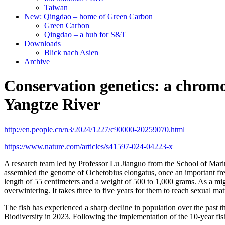
Taiwan
New: Qingdao – home of Green Carbon
Green Carbon
Qingdao – a hub for S&T
Downloads
Blick nach Asien
Archive
Conservation genetics: a chromos
Yangtze River
http://en.people.cn/n3/2024/1227/c90000-20259070.html
https://www.nature.com/articles/s41597-024-04223-x
A research team led by Professor Lu Jianguo from the School of Marine 
assembled the genome of
Ochetobius elongatus, once an important fre
length of 55 centimeters and a weight of 500 to 1,000 grams. As a migr
overwintering. It takes three to five years for them to reach sexual mat
The fish has experienced a sharp decline in population over the past t
Biodiversity in 2023. Following the implementation of the 10-year fis