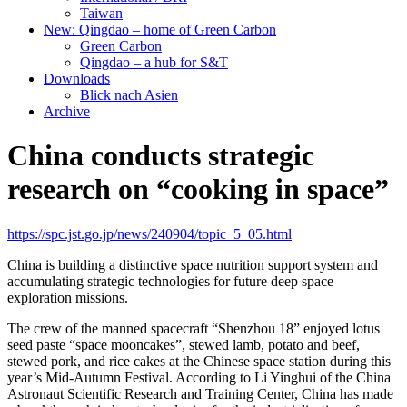
Taiwan
New: Qingdao – home of Green Carbon
Green Carbon
Qingdao – a hub for S&T
Downloads
Blick nach Asien
Archive
China conducts strategic
research on “cooking in space”
https://spc.jst.go.jp/news/240904/topic_5_05.html
China is building a distinctive space nutrition support system and
accumulating strategic technologies for future deep space
exploration missions.
The crew of the manned spacecraft “Shenzhou 18” enjoyed lotus
seed paste “space mooncakes”, stewed lamb, potato and beef,
stewed pork, and rice cakes at the Chinese space station during this
year’s Mid-Autumn Festival. According to Li Yinghui of the China
Astronaut Scientific Research and Training Center, China has made