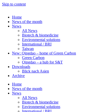
Skip to content
Home
News of the month
News
All News
Biotech & biomedicine
Environmental solutions
International / BRI
Taiwan
New: Qingdao – home of Green Carbon
Green Carbon
Qingdao – a hub for S&T
Downloads
Blick nach Asien
Archive
Home
News of the month
News
All News
Biotech & biomedicine
Environmental solutions
International / BRI