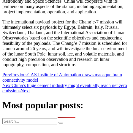
Astronomy and Space Sciences. China will cooperate with its
partners on many aspects of the station, including argumentation,
project implementation, operation, and application.
The international payload project for the Chang’e-7 mission will
ultimately select six payloads by Egypt, Bahrain, Italy, Russia,
Switzerland, Thailand, and the International Association of Lunar
Observatories based on the scientific objectives and engineering
feasibility of the payloads. The Chang’e-7 mission is scheduled for
launch around 26 years, and will investigate the lunar environment
of the lunar South Pole, lunar soil, ice, and volatile materials, and
conduct high-precision observation and research on lunar
topography, composition, and structure.
Prev
Previous
CAS Institute of Automation draws macaque brain
connectivity model
Next
China’s huge cement industry might eventually reach net-zero
emissions
Next
Most popular posts: