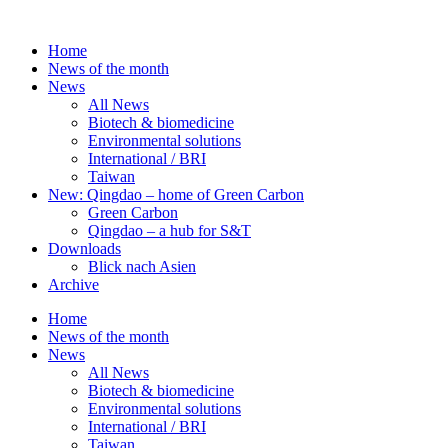
Skip
to
Home
content
News of the month
News
All News
Biotech & biomedicine
Environmental solutions
International / BRI
Taiwan
New: Qingdao – home of Green Carbon
Green Carbon
Qingdao – a hub for S&T
Downloads
Blick nach Asien
Archive
Home
News of the month
News
All News
Biotech & biomedicine
Environmental solutions
International / BRI
Taiwan