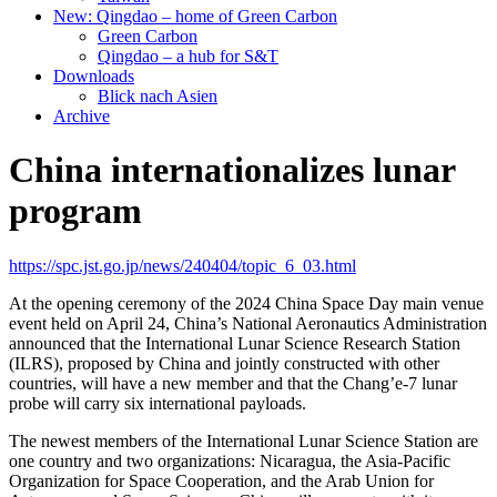
New: Qingdao – home of Green Carbon
Green Carbon
Qingdao – a hub for S&T
Downloads
Blick nach Asien
Archive
China internationalizes lunar
program
https://spc.jst.go.jp/news/240404/topic_6_03.html
At the opening ceremony of the 2024 China Space Day main venue
event held on April 24, China’s National Aeronautics Administration
announced that the International Lunar Science Research Station
(ILRS), proposed by China and jointly constructed with other
countries, will have a new member and that the Chang’e-7 lunar
probe will carry six international payloads.
The newest members of the International Lunar Science Station are
one country and two organizations: Nicaragua, the Asia-Pacific
Organization for Space Cooperation, and the Arab Union for