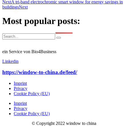
Next
A tri-band electrochromic smart window for energy savings in
buildings
Next
Most popular posts:
ein Service von Bio4Business
Linkedin
https://window-to-china.de/feed/
Imprint
Privacy
Cookie Policy (EU)
Imprint
Privacy
Cookie Policy (EU)
© Copyright 2022 window to china