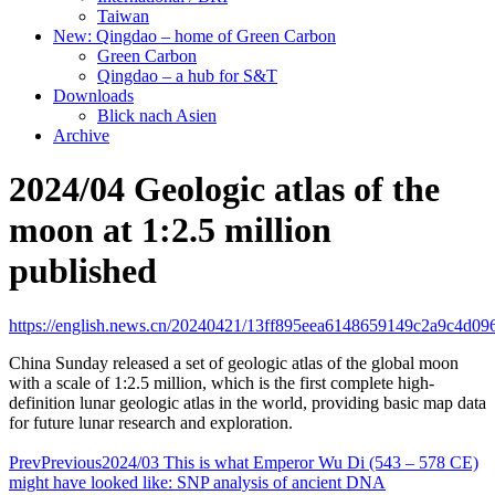
Taiwan
New: Qingdao – home of Green Carbon
Green Carbon
Qingdao – a hub for S&T
Downloads
Blick nach Asien
Archive
2024/04 Geologic atlas of the
moon at 1:2.5 million
published
https://english.news.cn/20240421/13ff895eea6148659149c2a9c4d096
China Sunday released a set of geologic atlas of the global moon
with a scale of 1:2.5 million, which is the first complete high-
definition lunar geologic atlas in the world, providing basic map data
for future lunar research and exploration.
Prev
Previous
2024/03 This is what Emperor Wu Di (543 – 578 CE)
might have looked like: SNP analysis of ancient DNA