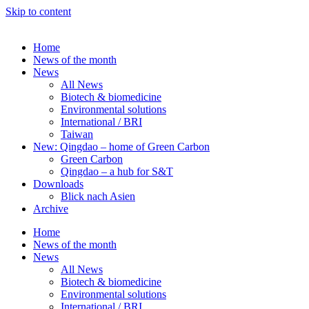
Skip to content
Home
News of the month
News
All News
Biotech & biomedicine
Environmental solutions
International / BRI
Taiwan
New: Qingdao – home of Green Carbon
Green Carbon
Qingdao – a hub for S&T
Downloads
Blick nach Asien
Archive
Home
News of the month
News
All News
Biotech & biomedicine
Environmental solutions
International / BRI