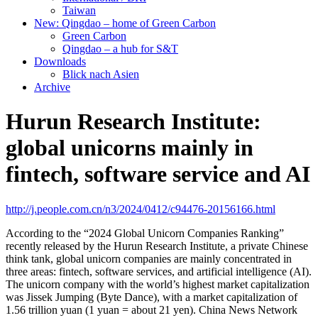
Taiwan
New: Qingdao – home of Green Carbon
Green Carbon
Qingdao – a hub for S&T
Downloads
Blick nach Asien
Archive
Hurun Research Institute:
global unicorns mainly in
fintech, software service and AI
http://j.people.com.cn/n3/2024/0412/c94476-20156166.html
According to the “2024 Global Unicorn Companies Ranking”
recently released by the Hurun Research Institute, a private Chinese
think tank, global unicorn companies are mainly concentrated in
three areas: fintech, software services, and artificial intelligence (AI).
The unicorn company with the world’s highest market capitalization
was Jissek Jumping (Byte Dance), with a market capitalization of
1.56 trillion yuan (1 yuan = about 21 yen). China News Network