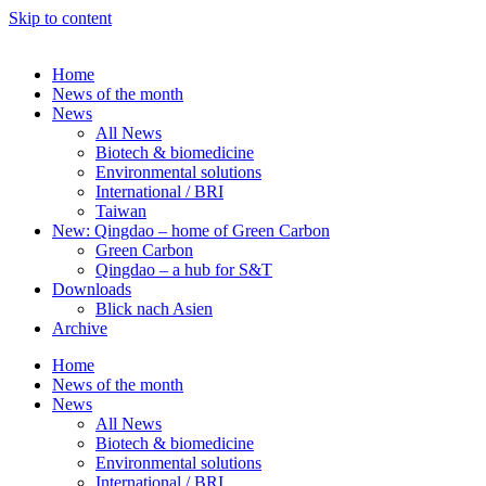
Skip to content
Home
News of the month
News
All News
Biotech & biomedicine
Environmental solutions
International / BRI
Taiwan
New: Qingdao – home of Green Carbon
Green Carbon
Qingdao – a hub for S&T
Downloads
Blick nach Asien
Archive
Home
News of the month
News
All News
Biotech & biomedicine
Environmental solutions
International / BRI