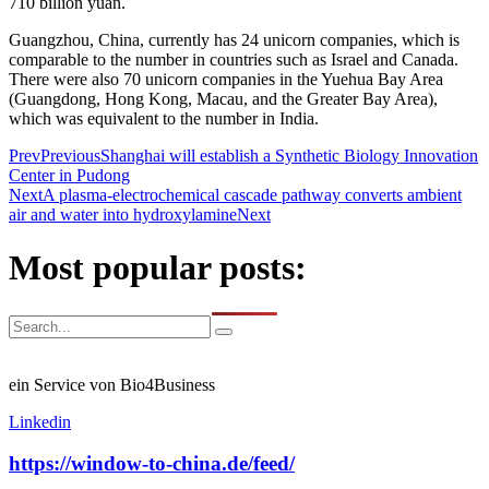
710 billion yuan.
Guangzhou, China, currently has 24 unicorn companies, which is
comparable to the number in countries such as Israel and Canada.
There were also 70 unicorn companies in the Yuehua Bay Area
(Guangdong, Hong Kong, Macau, and the Greater Bay Area),
which was equivalent to the number in India.
Prev
Previous
Shanghai will establish a Synthetic Biology Innovation
Center in Pudong
Next
A plasma-electrochemical cascade pathway converts ambient
air and water into hydroxylamine
Next
Most popular posts:
ein Service von Bio4Business
Linkedin
https://window-to-china.de/feed/