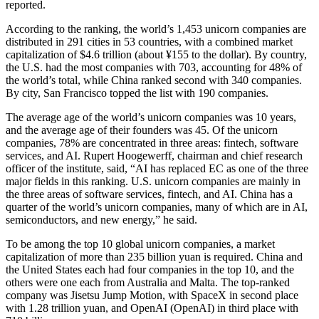
reported.
According to the ranking, the world’s 1,453 unicorn companies are
distributed in 291 cities in 53 countries, with a combined market
capitalization of $4.6 trillion (about ¥155 to the dollar). By country,
the U.S. had the most companies with 703, accounting for 48% of
the world’s total, while China ranked second with 340 companies.
By city, San Francisco topped the list with 190 companies.
The average age of the world’s unicorn companies was 10 years,
and the average age of their founders was 45. Of the unicorn
companies, 78% are concentrated in three areas: fintech, software
services, and AI. Rupert Hoogewerff, chairman and chief research
officer of the institute, said, “AI has replaced EC as one of the three
major fields in this ranking. U.S. unicorn companies are mainly in
the three areas of software services, fintech, and AI. China has a
quarter of the world’s unicorn companies, many of which are in AI,
semiconductors, and new energy,” he said.
To be among the top 10 global unicorn companies, a market
capitalization of more than 235 billion yuan is required. China and
the United States each had four companies in the top 10, and the
others were one each from Australia and Malta. The top-ranked
company was Jisetsu Jump Motion, with SpaceX in second place
with 1.28 trillion yuan, and OpenAI (OpenAI) in third place with