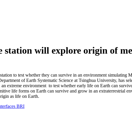
 station will explore origin of 
tation to test whether they can survive in an environment simulating Ma
he Department of Earth Systematic Science at Tsinghua University, has s
in an extreme environment to test whether early life on Earth can survi
itive life forms on Earth can survive and grow in an extraterrestrial en
rigin as life on Earth.
interfaces BRI