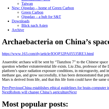
Taiwan
New: Qingdao – home of Green Carbon
Green Carbon
Qingdao – a hub for S&T
Downloads
Blick nach Asien
Archive
Archaebacteria on China’s space
https://www.163.com/dy/article/IOQP32PA05535RE3.html
Anaerobic archaea will be sent by “Tianzhou 7” to the Chinese space s
question whether extraterrestrial life exists. Liu Zhu, professor of t
platform’s space radiation exposure conditions, in microgravity, and 
methane gas, and grow successfully, it has been demonstrated that prim
Mars is derived from life, and that this life form could have the same o
Prev
Previous
China establishes ethical guidelines for brain-computer 
Next
Robots will change China’s agriculture
Next
Most popular posts: