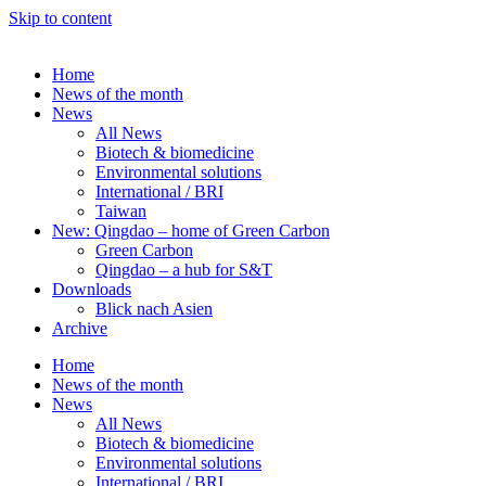
Skip to content
Home
News of the month
News
All News
Biotech & biomedicine
Environmental solutions
International / BRI
Taiwan
New: Qingdao – home of Green Carbon
Green Carbon
Qingdao – a hub for S&T
Downloads
Blick nach Asien
Archive
Home
News of the month
News
All News
Biotech & biomedicine
Environmental solutions
International / BRI