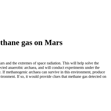
methane gas on Mars
rs and the extremes of space radiation. This will help solve the
elected anaerobic archaea, and will conduct experiments under the
ve. If methanogenic archaea can survive in this environment, produce
vironment. If so, it would provide clues that methane gas detected on