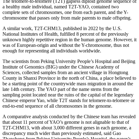
The telomere-to-telomere (T2T) gapless diploid genome sequence of
a healthy male individual, named T2T-YAO, contained two
complete sets of chromosomes, one from each parent, and the Y-
chromosome that passes only from male parents to male offspring.
A similar work, T2T-CHM13, published in 2022 by the U.S.
National Institutes of Health, fulfilled 8 percent of the previously
unknown highly repetitive region in the human genome. However, it
was of European-origin and without the Y-chromosome, thus not
enough for representing all individuals worldwide.
The scientists from Peking University People’s Hospital and Beijing
Institute of Genomics (BIG) under the Chinese Academy of
Sciences, collected samples from an ancient village in Hongtong
County in Shanxi Province in the north of China, a place believed to
be a starting point of the countrywide mass migration in around the
late 14th century. The YAO part of the name stems from the
sampling point located near the ruins of the capital of the legendary
Chinese emperor Yao, while T2T stands for telomere-to-telomere or
end-to-end sequence of all chromosomes in the genome.
A comparative analysis conducted by the Chinese team has revealed
that about 11 percent of YAO’s genome is not alignable to that of
T2T-CHM13, with about 3,000 different genes in each genome, a
discrepancy much wider than previously estimated, said Gao
Zhancheng from Peking University People’s Hospital, the paper’s