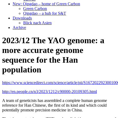
New: Qingdao – home of Green Carbon
Green Carbon
Qingdao – a hub for S&T
Downloads
Blick nach Asien
Archive
2023/12 The YAO genome: a
more accurate genome
sequence for the Han
population
https://www.sciencedirect.com/science/article/pii/S167202292300100
http://en.people.cn/n3/2023/1212/c90000-20109305.html
A team of geneticists has assembled a complete human genome
reference for Han Chinese, the first of its kind and which could
potentially promote precision medicine in China.