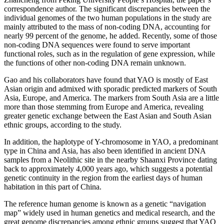
correspondence author. The significant discrepancies between the
individual genomes of the two human populations in the study are
mainly attributed to the mass of non-coding DNA, accounting for
nearly 99 percent of the genome, he added. Recently, some of those
non-coding DNA sequences were found to serve important
functional roles, such as in the regulation of gene expression, while
the functions of other non-coding DNA remain unknown.
Gao and his collaborators have found that YAO is mostly of East
Asian origin and admixed with sporadic predicted markers of South
Asia, Europe, and America. The markers from South Asia are a little
more than those stemming from Europe and America, revealing
greater genetic exchange between the East Asian and South Asian
ethnic groups, according to the study.
In addition, the haplotype of Y-chromosome in YAO, a predominant
type in China and Asia, has also been identified in ancient DNA
samples from a Neolithic site in the nearby Shaanxi Province dating
back to approximately 4,000 years ago, which suggests a potential
genetic continuity in the region from the earliest days of human
habitation in this part of China.
The reference human genome is known as a genetic “navigation
map” widely used in human genetics and medical research, and the
great genome discrepancies among ethnic groups suggest that YAO