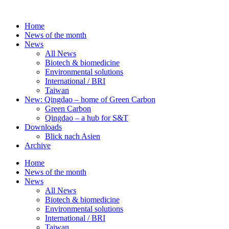
Skip
to
Home
content
News of the month
News
All News
Biotech & biomedicine
Environmental solutions
International / BRI
Taiwan
New: Qingdao – home of Green Carbon
Green Carbon
Qingdao – a hub for S&T
Downloads
Blick nach Asien
Archive
Home
News of the month
News
All News
Biotech & biomedicine
Environmental solutions
International / BRI
Taiwan