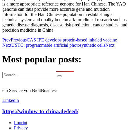
is a more appropriate reference genome for Han Chinese. The YAO
genome can thus provide more accurate gene and mutation
information for the Han Chinese population in establishing a
technical system and quality benchmark for clinical research such as
genetic disease diagnosis, disease risk prediction, cancer studies, and
precision medicine in China.
Prev
Previous
CAS IPE develops protein-based inhaled vaccine
Next
USTC: programmable artificial photosynthetic cells
Next
Most popular posts:
ein Service von Bio4Business
Linkedin
https://window-to-china.de/feed/
Imprint
Privacy